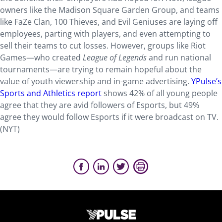
owners like the Madison Square Garden Group, and teams
like FaZe Clan, 100 Thieves, and Evil Geniuses are laying off
employees, parting with players, and even attempting to
sell their teams to cut losses. However, groups like Riot
Games—who created
League of Legends
and run national
tournaments—are trying to remain hopeful about the
value of youth viewership and in-game advertising.
YPulse’s
Sports and Athletics report
shows 42% of all young people
agree that they are avid followers of Esports, but 49%
agree they would follow Esports if it were broadcast on TV.
(NYT)