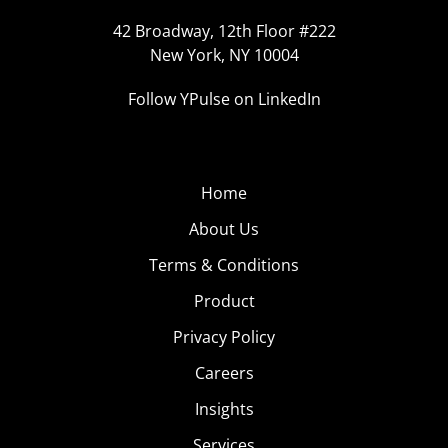
42 Broadway, 12th Floor #222
New York, NY 10004
Follow YPulse on LinkedIn
Home
About Us
Terms & Conditions
Product
Privacy Policy
Careers
Insights
Services