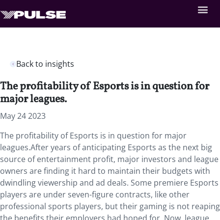
Back to insights
The profitability of Esports is in question for
major leagues.
May 24 2023
The profitability of Esports is in question for major
leagues.After years of anticipating Esports as the next big
source of entertainment profit, major investors and league
owners are finding it hard to maintain their budgets with
dwindling viewership and ad deals. Some premiere Esports
players are under seven-figure contracts, like other
professional sports players, but their gaming is not reaping
the benefits their employers had hoped for. Now, league