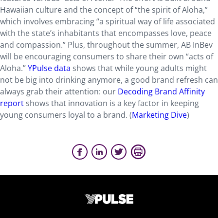
Hawaiian culture and the concept of “the spirit of Aloha,”
which involves embracing “a spiritual way of life associated
with the state’s inhabitants that encompasses love, peace
and compassion.” Plus, throughout the summer, AB InBev
will be encouraging consumers to share their own “acts of
Aloha.”
YPulse data
shows that while young adults might
not be big into drinking anymore, a good brand refresh can
always grab their attention: our
Decoding Brand Affinity
report
shows that innovation is a key factor in keeping
young consumers loyal to a brand. (
Marketing Dive
)