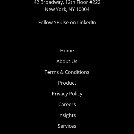
42 Broadway, 12th Floor #222
New York, NY 10004
Follow YPulse on LinkedIn
Home
About Us
Terms & Conditions
Product
Privacy Policy
Careers
Insights
Services