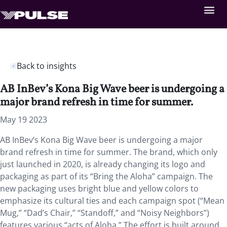
Back to insights
AB InBev’s Kona Big Wave beer is undergoing a
major brand refresh in time for summer.
May 19 2023
AB InBev’s Kona Big Wave beer is undergoing a major
brand refresh in time for summer. The brand, which only
just launched in 2020, is already changing its logo and
packaging as part of its “Bring the Aloha” campaign. The
new packaging uses bright blue and yellow colors to
emphasize its cultural ties and each campaign spot (“Mean
Mug,” “Dad’s Chair,” “Standoff,” and “Noisy Neighbors”)
features various “acts of Aloha.” The effort is built around