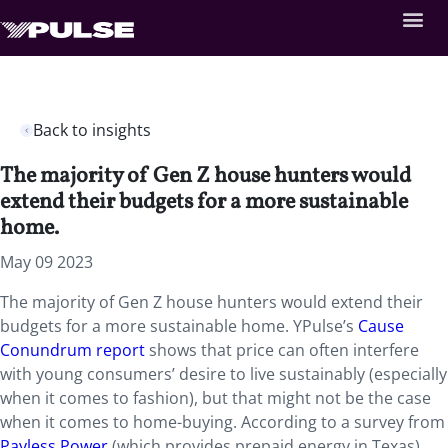
Back to insights
The majority of Gen Z house hunters would
extend their budgets for a more sustainable
home.
May 09 2023
The majority of Gen Z house hunters would extend their
budgets for a more sustainable home. YPulse’s
Cause
Conundrum report
shows that price can often interfere
with young consumers’ desire to live sustainably (especially
when it comes to fashion), but that might not be the case
when it comes to home-buying. According to a survey from
Payless Power
(which provides prepaid energy in Texas),