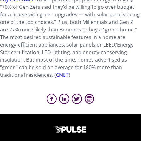
“70% of Gen Zers said they’d be willing to go over budget
for a house with green upgrades — with solar panels being
one of the top choices.” Plus, both Millennials and Gen Z
are 27% more likely than Boomers to buy a “green home.”
The most desired sustainable features in a home are
energy-efficient appliances, solar panels or LEED/Energy
Star certification, LED lighting, and energy-conserving
insulation. But most of the time, homes advertised as
“green” can be sold on average for 180% more than
traditional residences. (
CNET
)