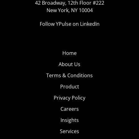
42 Broadway, 12th Floor #222
New York, NY 10004
Follow YPulse on LinkedIn
Home
About Us
Terms & Conditions
Product
Privacy Policy
Careers
Insights
Services