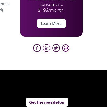
consumers.
ennial
$199/month.
elp
Learn More
Get the newsletter