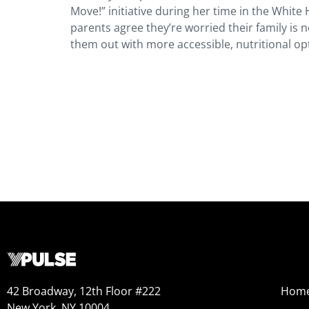
Move!” initiative during her time in the White
parents agree they’re worried their family is 
them out with more accessible, nutritional opt
42 Broadway, 12th Floor #222
Hom
New York, NY 10004