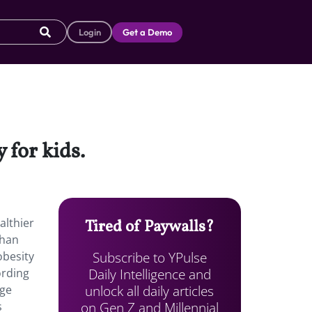
Login
Get a Demo
 for kids.
althier
Tired of Paywalls?
than
Subscribe to YPulse
obesity
Daily Intelligence and
ording
unlock all daily articles
age
on Gen Z and Millennial
s