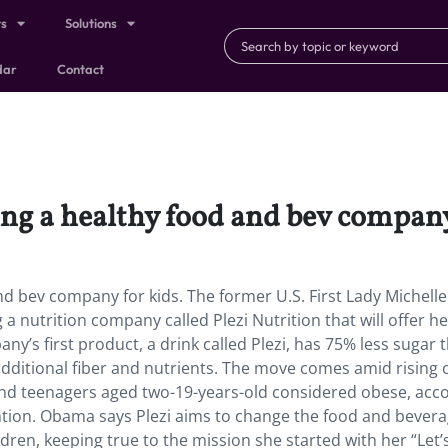
ts
Solutions
dar
Contact
ng a healthy food and bev company
d bev company for kids. The former U.S. First Lady Michelle
 nutrition company called Plezi Nutrition that will offer he
ny’s first product, a drink called Plezi, has 75% less sugar 
 additional fiber and nutrients. The move comes amid rising 
n and teenagers aged two-19-years-old considered obese, acc
ntion. Obama says Plezi aims to change the food and bever
dren, keeping true to the mission she started with her “Let’