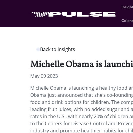
Insigh
Calen
Back to insights
Michelle Obama is launchi
May 09 2023
Michelle Obama is launching a healthy food an
Obama just announced that she’s co-founding a
food and drink options for children. The compa
leading fruit juices, with no added sugar and
rates in the U.S., with nearly 20% of childre
to the Centers for Disease Control and Preve
industry and promote healthier habits for chil