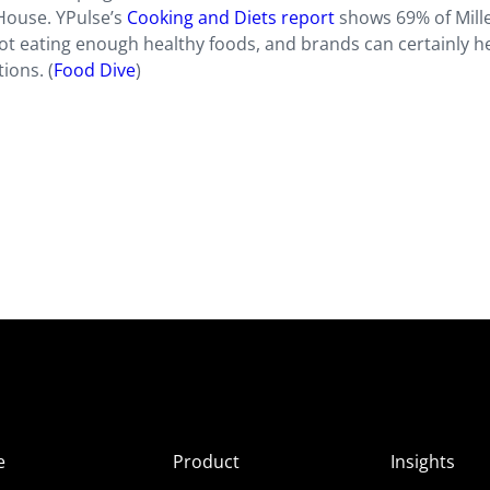
 House. YPulse’s
Cooking and Diets report
shows 69% of Mill
not eating enough healthy foods, and brands can certainly h
ions. (
Food Dive
)
e
Product
Insights