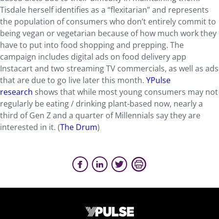
Tisdale herself identifies as a “flexitarian” and represents
the population of consumers who don’t entirely commit to
being vegan or vegetarian because of how much work they
have to put into food shopping and prepping. The
campaign includes digital ads on food delivery app
Instacart and two streaming TV commercials, as well as ads
that are due to go live later this month.
YPulse
research
shows that while most young consumers may not
regularly be eating / drinking plant-based now, nearly a
third of Gen Z and a quarter of Millennials say they are
interested in it. (
The Drum
)