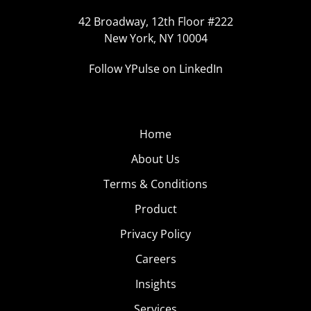
42 Broadway, 12th Floor #222
New York, NY 10004
Follow YPulse on LinkedIn
Home
About Us
Terms & Conditions
Product
Privacy Policy
Careers
Insights
Services