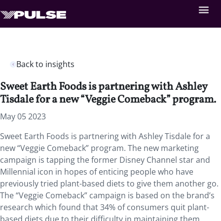
Back to insights
​​​​Sweet Earth Foods is partnering with Ashley
Tisdale for a new “Veggie Comeback” program.
May 05 2023
​​​​Sweet Earth Foods is partnering with Ashley Tisdale for a
new “Veggie Comeback” program. The new marketing
campaign is tapping the former Disney Channel star and
Millennial icon in hopes of enticing people who have
previously tried plant-based diets to give them another go.
The “Veggie Comeback” campaign is based on the brand’s
research which found that 34% of consumers quit plant-
based diets due to their difficulty in maintaining them.