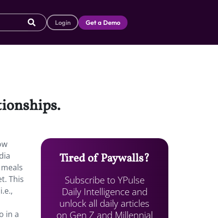
Login
Get a Demo
ationships.
ow
dia
Tired of Paywalls?
o meals
Subscribe to YPulse
t. This
Daily Intelligence and
.e.,
unlock all daily articles
on Gen Z and Millennial
o in a