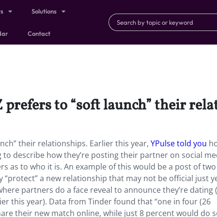
ts
Solutions
dar
Contact
 prefers to “soft launch” their rel
nch” their relationships. Earlier this year,
YPulse told you
h
g to describe how they’re posting their partner on social me
iers as to who it is. An example of this would be a post of tw
 “protect” a new relationship that may not be official just ye
where partners do a face reveal to announce they’re dating (i
ier this year). Data from Tinder found that “one in four (26
are their new match online, while just 8 percent would do s