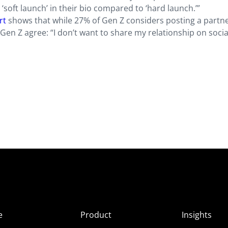
soft launch’ in their bio compared to ‘hard launch.’”
rt
shows that while 27% of Gen Z considers posting a partne
Gen Z agree: “I don’t want to share my relationship on socia
e
Product
Insights