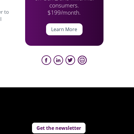
consumers.
$199/month.
r to
l
Learn More
Get the newsletter