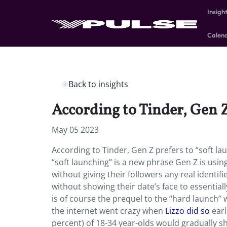
Insigh
Calen
Back to insights
According to Tinder, Gen Z
May 05 2023
According to Tinder, Gen Z prefers to “soft lau
“soft launching” is a new phrase Gen Z is usin
without giving their followers any real identif
without showing their date’s face to essentially
is of course the prequel to the “hard launch” 
the internet went crazy when
Lizzo did so
earl
percent) of 18-34 year-olds would gradually sh