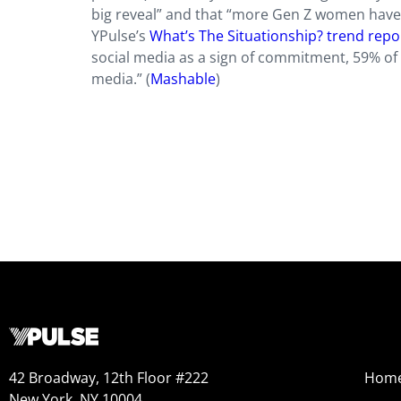
big reveal” and that “more Gen Z women have ‘
YPulse’s
What’s The Situationship? trend repo
social media as a sign of commitment, 59% of 
media.” (
Mashable
)
42 Broadway, 12th Floor #222
Hom
New York, NY 10004