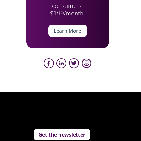
consumers.
$199/month.
Learn More
Get the newsletter