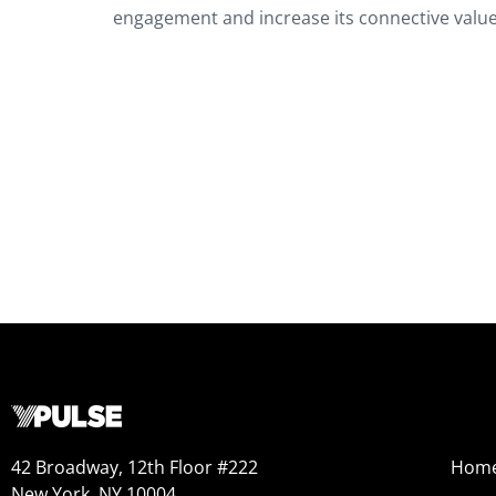
engagement and increase its connective value
42 Broadway, 12th Floor #222
Hom
New York, NY 10004