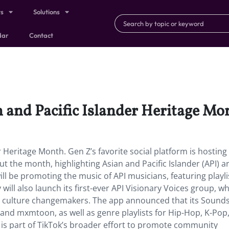
ts
Solutions
dar
Contact
n and Pacific Islander Heritage Mo
r Heritage Month. Gen Z’s favorite social platform is hosting
 the month, highlighting Asian and Pacific Islander (API) art
ill be promoting the music of API musicians, featuring playli
ll also launch its first-ever API Visionary Voices group, whi
nd culture changemakers. The app announced that its Sound
i and mxmtoon, as well as genre playlists for Hip-Hop, K-Pop,
 is part of TikTok’s broader effort to promote community