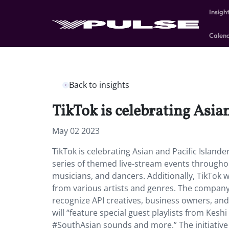
Insigh
Calen
Back to insights
TikTok is celebrating Asia
May 02 2023
TikTok is celebrating Asian and Pacific Islande
series of themed live-stream events throughout
musicians, and dancers. Additionally, TikTok w
from various artists and genres. The company wi
recognize API creatives, business owners, a
will “feature special guest playlists from Kesh
#SouthAsian sounds and more.” The initiative