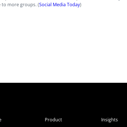
 to more groups. (
Social Media Today
)
e
Product
Insights