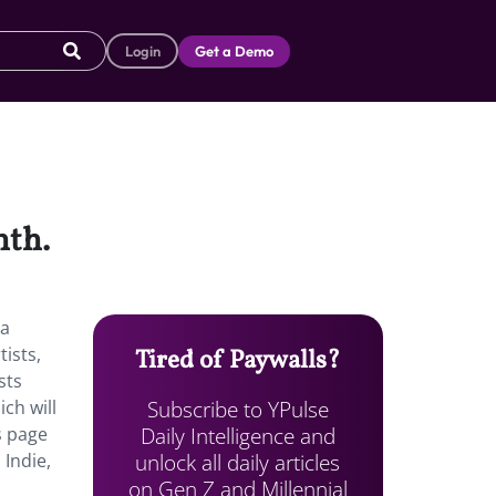
Login
Get a Demo
nth.
 a
ists,
Tired of Paywalls?
sts
Subscribe to YPulse
ch will
Daily Intelligence and
s page
unlock all daily articles
 Indie,
on Gen Z and Millennial