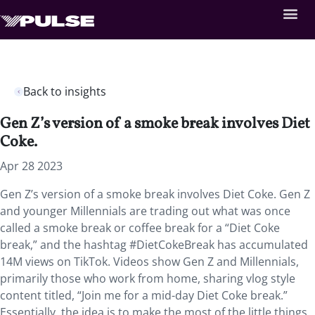
Back to insights
Gen Z’s version of a smoke break involves Diet
Coke.
Apr 28 2023
Gen Z’s version of a smoke break involves Diet Coke. Gen Z
and younger Millennials are trading out what was once
called a smoke break or coffee break for a “Diet Coke
break,” and the hashtag #DietCokeBreak has accumulated
14M views on TikTok. Videos show Gen Z and Millennials,
primarily those who work from home, sharing vlog style
content titled, “Join me for a mid-day Diet Coke break.”
Essentially, the idea is to make the most of the little things