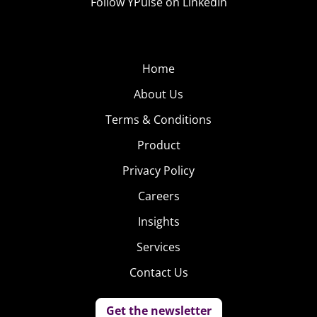
Follow YPulse on LinkedIn
Home
About Us
Terms & Conditions
Product
Privacy Policy
Careers
Insights
Services
Contact Us
Get the newsletter