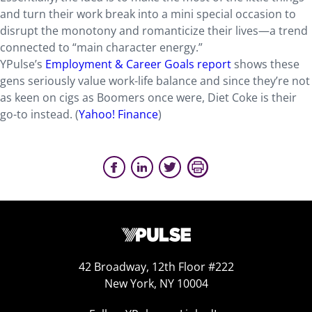
and turn their work break into a mini special occasion to
disrupt the monotony and romanticize their lives—a trend
connected to “main character energy.”
YPulse’s
Employment & Career Goals report
shows these
gens seriously value work-life balance and since they’re not
as keen on cigs as Boomers once were, Diet Coke is their
go-to instead. (
Yahoo! Finance
)
42 Broadway, 12th Floor #222
New York, NY 10004