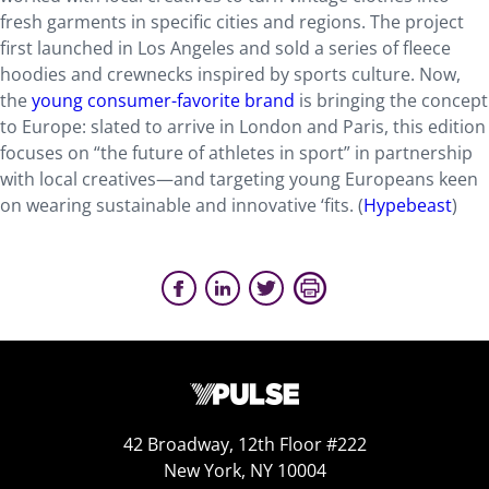
fresh garments in specific cities and regions. The project
first launched in Los Angeles and sold a series of fleece
hoodies and crewnecks inspired by sports culture. Now,
the
young consumer-favorite brand
is bringing the concept
to Europe: slated to arrive in London and Paris, this edition
focuses on “the future of athletes in sport” in partnership
with local creatives—and targeting young Europeans keen
on wearing sustainable and innovative ‘fits. (
Hypebeast
)
42 Broadway, 12th Floor #222
New York, NY 10004