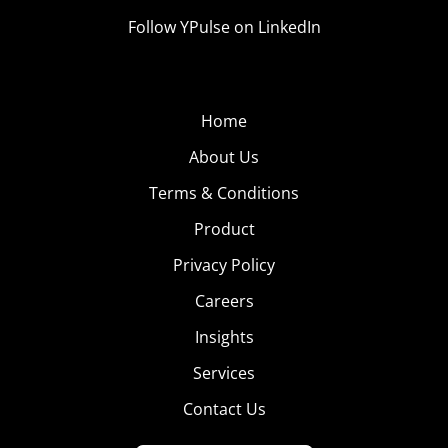
Follow YPulse on LinkedIn
Home
About Us
Terms & Conditions
Product
Privacy Policy
Careers
Insights
Services
Contact Us