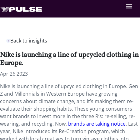
Back to insights
Nike is launching a line of upcycled clothing in
Europe.
Apr 26 2023
Nike is launching a line of upcycled clothing in Europe. Gen
Z and Millennials in Western Europe have growing
concerns about climate change, and it’s making them re-
evaluate their shopping habits. These young consumers
want brands to invest more in the three R’s: re-selling, re-
wearing, and recycling. Now,
brands are taking notice
. Last
year, Nike introduced its Re-Creation program, which
worked with local creatives to turn vintage clothes into