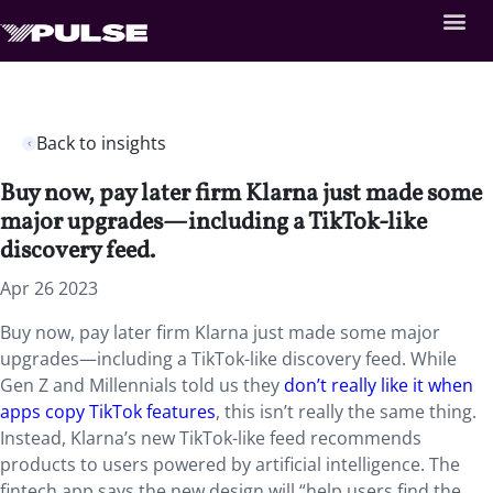
Back to insights
Buy now, pay later firm Klarna just made some
major upgrades—including a TikTok-like
discovery feed.
Apr 26 2023
Buy now, pay later firm Klarna just made some major
upgrades—including a TikTok-like discovery feed. While
Gen Z and Millennials told us they
don’t really like it when
apps copy TikTok features
, this isn’t really the same thing.
Instead, Klarna’s new TikTok-like feed recommends
products to users powered by artificial intelligence. The
fintech app says the new design will “help users find the