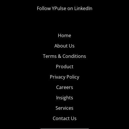
Follow YPulse on LinkedIn
Home
About Us
Terms & Conditions
Product
Privacy Policy
Careers
Insights
Services
Contact Us