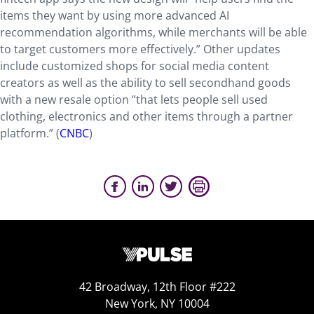
items they want by using more advanced AI
recommendation algorithms, while merchants will be able
to target customers more effectively.” Other updates
include customized shops for social media content
creators as well as the ability to sell secondhand goods
with a new resale option “that lets people sell used
clothing, electronics and other items through a partner
platform.” (
CNBC
)
42 Broadway, 12th Floor #222
New York, NY 10004