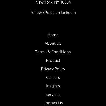
New York, NY 10004
Follow YPulse on LinkedIn
Home
About Us
Terms & Conditions
Product
Privacy Policy
Careers
Insights
Services
Contact Us