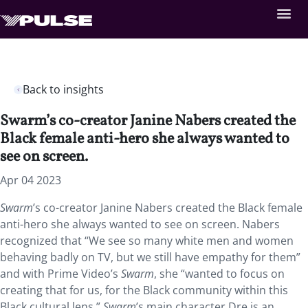
Back to insights
Swarm’s co-creator Janine Nabers created the
Black female anti-hero she always wanted to
see on screen.
Apr 04 2023
Swarm
’s co-creator Janine Nabers created the Black female
anti-hero she always wanted to see on screen. Nabers
recognized that “We see so many white men and women
behaving badly on TV, but we still have empathy for them”
and with Prime Video’s
Swarm
, she “wanted to focus on
creating that for us, for the Black community within this
Black cultural lens.”
Swarm
’s main character Dre is an