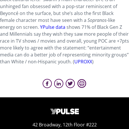
unhinged fan obsessed with a pop-star reminiscent of
Beyoncé on the surface, but she’s also the first Black
female character most have seen with a
Sopranos-
like
energy on screen.
YPulse data
shows 71% of Black Gen Z
and Millennials say they wish they saw more people of their
race in TV shows / movies and overall, young POC are +7pts
more likely to agree with the statement: “entertainment
media can do a better job of representing minority groups”
than White / non-Hispanic youth. (
UPROXX
)
42 Broadway, 12th Floor #222