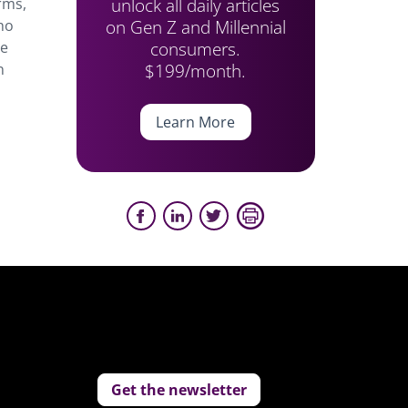
unlock all daily articles
rms,
on Gen Z and Millennial
who
consumers.
le
$199/month.
n
Learn More
Get the newsletter