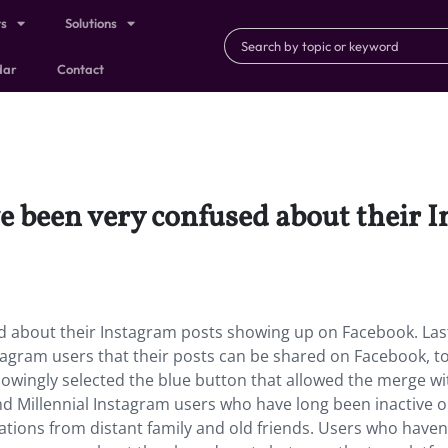
ts
Solutions
dar
Contact
e been very confused about their 
d about their Instagram posts showing up on Facebook. Last
gram users that their posts can be shared on Facebook, to
wingly selected the blue button that allowed the merge w
and Millennial Instagram users who have long been inactive 
ations from distant family and old friends. Users who haven