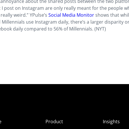
ir annoyance about the shared posts between the two platfo
hat I post on Instagram are only really meant for the people 
 really weird.” YPulse’s
Social Media Monitor
shows that whi
llennials use Instagram daily, there’s a larger disparity o
book daily compared to 56% of Millennials. (NYT)
e
Product
Insights