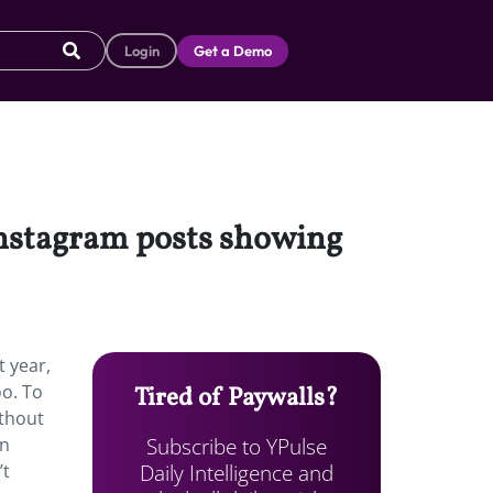
Login
Get a Demo
Instagram posts showing
 year,
o. To
Tired of Paywalls?
ithout
Subscribe to YPulse
on
Daily Intelligence and
’t