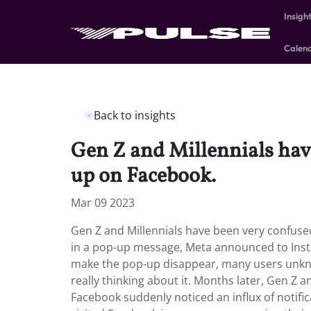
Insigh
Calen
Back to insights
Gen Z and Millennials hav
up on Facebook.
Mar 09 2023
Gen Z and Millennials have been very confuse
in a pop-up message, Meta announced to Insta
make the pop-up disappear, many users unkno
really thinking about it. Months later, Gen Z 
Facebook suddenly noticed an influx of notific