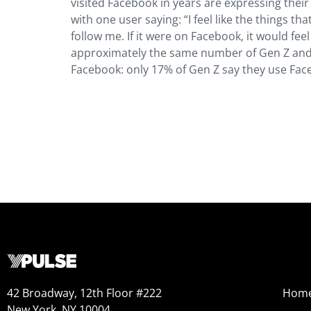
visited Facebook in years are expressing the
with one user saying: “I feel like the things t
follow me. If it were on Facebook, it would feel
approximately the same number of Gen Z and Mi
Facebook: only 17% of Gen Z say they use Face
42 Broadway, 12th Floor #222
Hom
New York, NY 10004