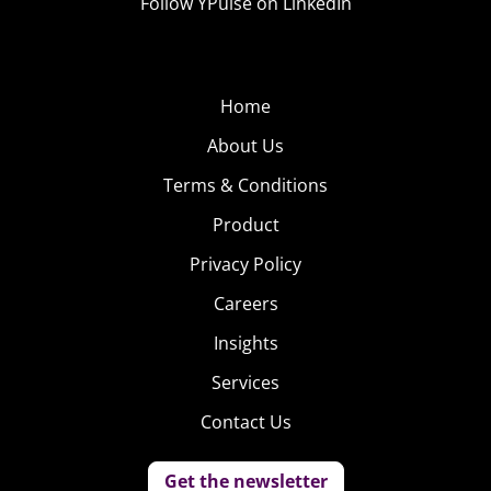
Follow YPulse on LinkedIn
Home
About Us
Terms & Conditions
Product
Privacy Policy
Careers
Insights
Services
Contact Us
Get the newsletter