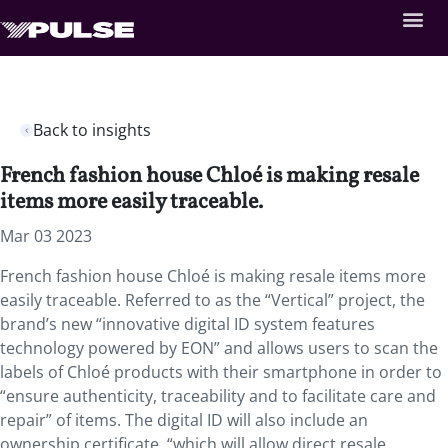
Back to insights
French fashion house Chloé is making resale
items more easily traceable.
Mar 03 2023
French fashion house Chloé is making resale items more
easily traceable. Referred to as the “Vertical” project, the
brand’s new “innovative digital ID system features
technology powered by EON” and allows users to scan the
labels of Chloé products with their smartphone in order to
“ensure authenticity, traceability and to facilitate care and
repair” of items. The digital ID will also include an
ownership certificate, “which will allow direct resale