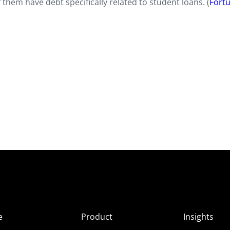
hem have debt specifically related to student loans. (
Fort
e
Product
Insights