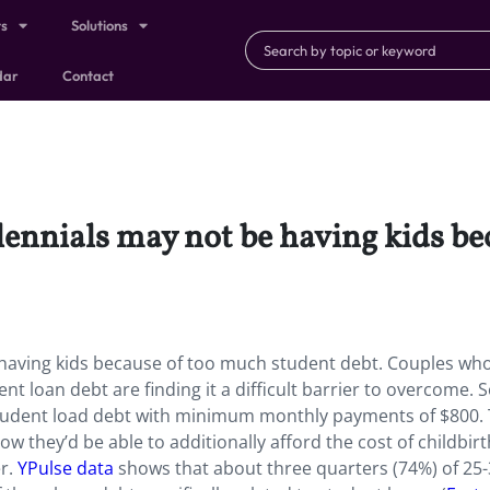
ts
Solutions
dar
Contact
lennials may not be having kids b
e having kids because of too much student debt. Couples wh
dent loan debt are finding it a difficult barrier to overcome.
tudent load debt with minimum monthly payments of $800.
 they’d be able to additionally afford the cost of childbir
er.
YPulse data
shows that about three quarters (74%) of 25-