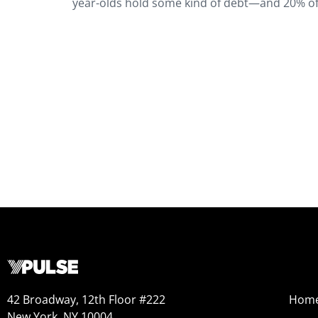
year-olds hold some kind of debt—and 20% of t
42 Broadway, 12th Floor #222
Hom
New York, NY 10004