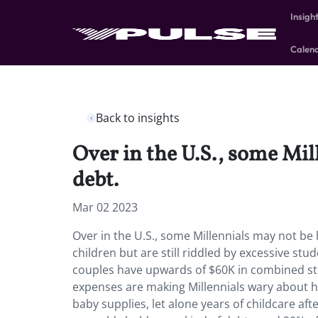
Insigh
Calen
Back to insights
Over in the U.S., some Mil
debt.
Mar 02 2023
Over in the U.S., some Millennials may not b
children but are still riddled by excessive stu
couples have upwards of $60K in combined s
expenses are making Millennials wary about how
baby supplies, let alone years of childcare aft