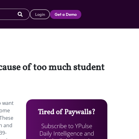
Login
Get a Demo
ecause of too much student
o want
 Some
Tired of Paywalls?
 These
Subscribe to YPulse
th and
Daily Intelligence and
39-