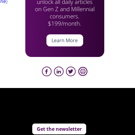
unlock all daily articles
une
)
on Gen Z and Millennial
consumers.
$199/month.
Learn More
Get the newsletter