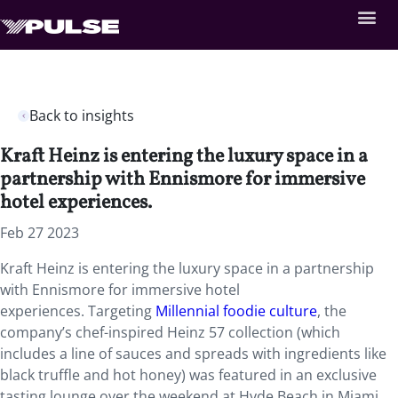
Back to insights
Kraft Heinz is entering the luxury space in a
partnership with Ennismore for immersive
hotel experiences.
Feb 27 2023
Kraft Heinz is entering the luxury space in a partnership
with Ennismore for immersive hotel
experiences. Targeting
Millennial foodie culture
, the
company’s chef-inspired Heinz 57 collection (which
includes a line of sauces and spreads with ingredients like
black truffle and hot honey) was featured in an exclusive
tasting lounge over the weekend at Hyde Beach in Miami.