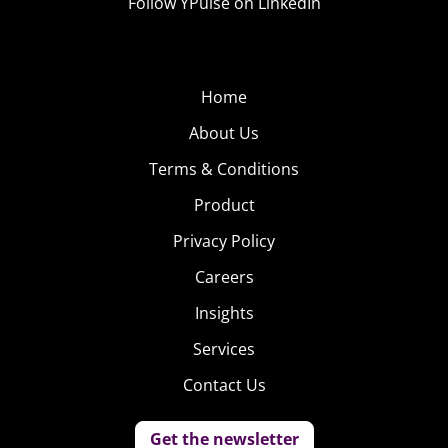
Follow YPulse on LinkedIn
Home
About Us
Terms & Conditions
Product
Privacy Policy
Careers
Insights
Services
Contact Us
Get the newsletter