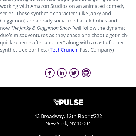
working with Amazon Studios on an animated comedy
series. These synthetic characters (like Janky and
Guggimon) are already social media celebrities and
now
The Janky & Guggimon Show
“will follow the dynamic
duo’s misadventures as they chase one chaotic get-rich-
quick scheme after another” along with a cast of other
synthetic celebrities. (
TechCrunch
, Fast Company)
42 Broadway, 12th Floor #222
New York, NY 10004