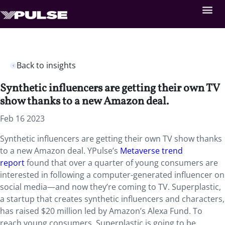
Back to insights
Synthetic influencers are getting their own TV
show thanks to a new Amazon deal.
Feb 16 2023
Synthetic influencers are getting their own TV show thanks
to a new Amazon deal. YPulse’s
Metaverse trend
report
found that over a quarter of young consumers are
interested in following a computer-generated influencer on
social media—and now they’re coming to TV. Superplastic,
a startup that creates synthetic influencers and characters,
has raised $20 million led by Amazon’s Alexa Fund. To
reach young consumers, Superplastic is going to be