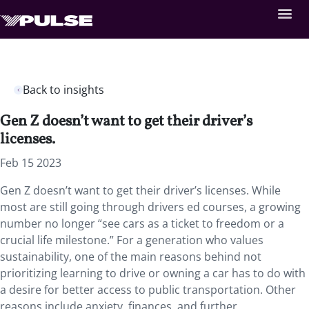
Back to insights
Gen Z doesn’t want to get their driver’s
licenses.
Feb 15 2023
Gen Z doesn’t want to get their driver’s licenses. While
most are still going through drivers ed courses, a growing
number no longer “see cars as a ticket to freedom or a
crucial life milestone.” For a generation who values
sustainability, one of the main reasons behind not
prioritizing learning to drive or owning a car has to do with
a desire for better access to public transportation. Other
reasons include anxiety, finances, and further