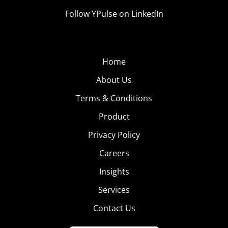
Follow YPulse on LinkedIn
Home
About Us
Terms & Conditions
Product
Privacy Policy
Careers
Insights
Services
Contact Us