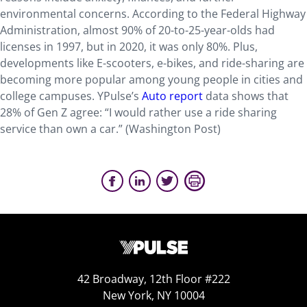
environmental concerns. According to the Federal Highway
Administration, almost 90% of 20-to-25-year-olds had
licenses in 1997, but in 2020, it was only 80%. Plus,
developments like E-scooters, e-bikes, and ride-sharing are
becoming more popular among young people in cities and
college campuses. YPulse’s
Auto report
data shows that
28% of Gen Z agree: “I would rather use a ride sharing
service than own a car.” (Washington Post)
42 Broadway, 12th Floor #222
New York, NY 10004