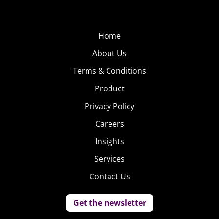
Home
About Us
Terms & Conditions
Product
Privacy Policy
Careers
Insights
Services
Contact Us
Get the newsletter