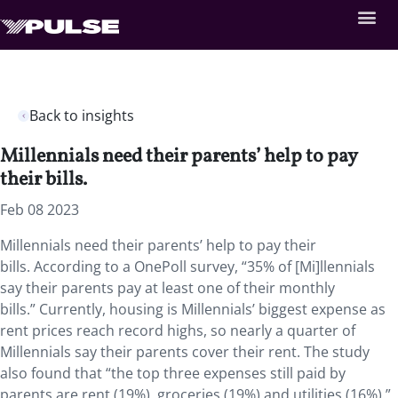
Back to insights
Millennials need their parents’ help to pay
their bills.
Feb 08 2023
Millennials need their parents’ help to pay their
bills. According to a OnePoll survey, “35% of [Mi]llennials
say their parents pay at least one of their monthly
bills.” Currently, housing is Millennials’ biggest expense as
rent prices reach record highs, so nearly a quarter of
Millennials say their parents cover their rent. The study
also found that “the top three expenses still paid by
parents are rent (19%), groceries (19%) and utilities (16%).”