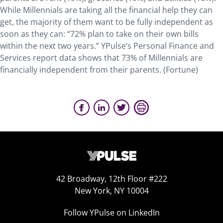
While Millennials are taking all the financial help they can
get, the majority of them want to be fully independent as
soon as they can: “72% plan to take on their own bills
within the next two years.” YPulse’s Personal Finance and
Services report data shows that 73% of Millennials are
financially independent from their parents. (Fortune)
42 Broadway, 12th Floor #222
New York, NY 10004
Follow YPulse on LinkedIn