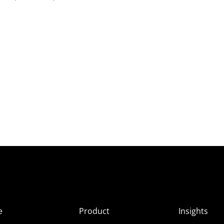
e
Product
Insights