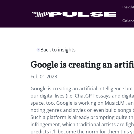
Insigh
Calen
Back to insights
Google is creating an artif
Feb 01 2023
Google is creating an artificial intelligence b
our digital lives (i.e. ChatGPT essays and digit
space, too. Google is working on MusicLM., an
noting genres and styles or even build songs
Such a platform is already prompting quite th
infringement, which traditional artists are fi
predicts it’ll become the norm for them this y