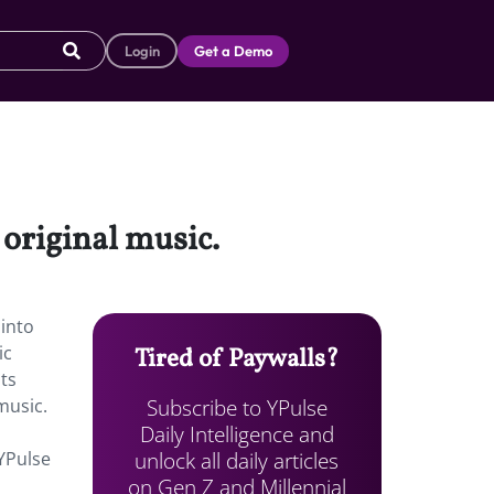
Login
Get a Demo
e original music.
 into
ic
Tired of Paywalls?
ts
Subscribe to YPulse
music.
Daily Intelligence and
unlock all daily articles
 YPulse
on Gen Z and Millennial