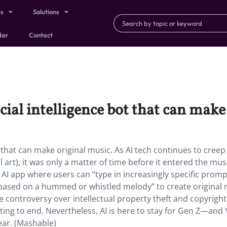
ts
Solutions
dar
Contact
icial intelligence bot that can mak
ot that can make original music. As AI tech continues to creep
al art), it was only a matter of time before it entered the mus
 AI app where users can “type in increasingly specific promp
 based on a hummed or whistled melody” to create original 
e controversy over intellectual property theft and copyright
ghting to end. Nevertheless, AI is here to stay for Gen Z—and
ear. (Mashable)