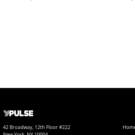
42 Broadway, 12th Floor #222
Hom
New York, NY 10004