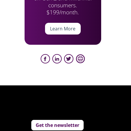
consumers.
$199/month.
Learn More
Get the newsletter