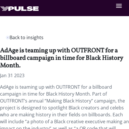
Back to insights
AdAge is teaming up with OUTFRONT for a
billboard campaign in time for Black History
Month.
Jan 31 2023
AdAge is teaming up with OUTFRONT for a billboard
campaign in time for Black History Month. Part of
OUTFRONT’s annual “Making Black History” campaign, the
project is designed to spotlight Black creators and celebs
who are making history in their fields on billboards. Each
will include “a photo of a Black creative executive making an
impact on the industry” as well as “a QR code that will