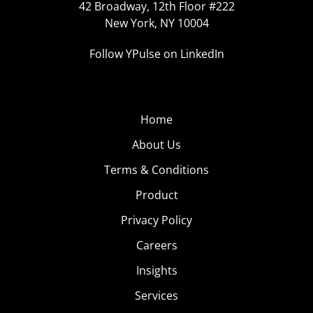
42 Broadway, 12th Floor #222
New York, NY 10004
Follow YPulse on LinkedIn
Home
About Us
Terms & Conditions
Product
Privacy Policy
Careers
Insights
Services