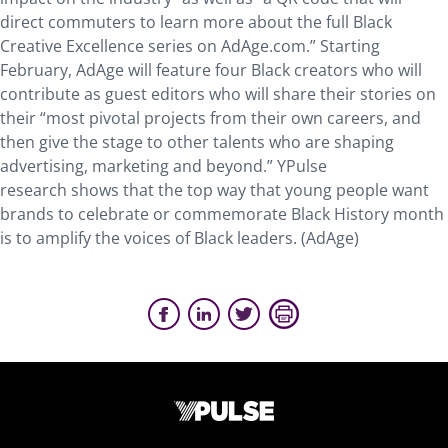
direct commuters to learn more about the full Black
Creative Excellence series on AdAge.com.” Starting
February, AdAge will feature four Black creators who will
contribute as guest editors who will share their stories on
their “most pivotal projects from their own careers, and
then give the stage to other talents who are shaping
advertising, marketing and beyond.” YPulse
research shows that the top way that young people want
brands to celebrate or commemorate Black History month
is to amplify the voices of Black leaders. (AdAge)