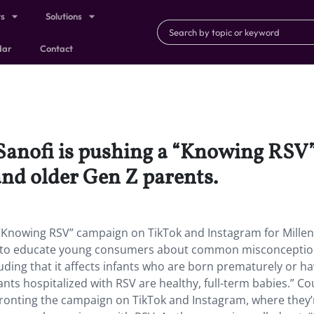
ts
Solutions
dar
Contact
anofi is pushing a “Knowing RSV
and older Gen Z parents.
“Knowing RSV” campaign on TikTok and Instagram for Millen
ng to educate young consumers about common misconcepti
luding that it affects infants who are born prematurely or h
ants hospitalized with RSV are healthy, full-term babies.” C
 fronting the campaign on TikTok and Instagram, where they’