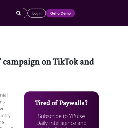
Login
Get a Demo
” campaign on TikTok and
nial
ons
Tired of Paywalls?
ave
Subscribe to YPulse
ountry
Daily Intelligence and
re