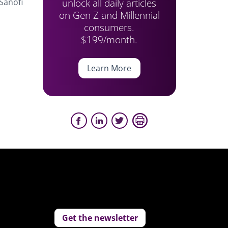
unlock all daily articles
Sanofi
on Gen Z and Millennial
consumers.
n
$199/month.
Learn More
Get the newsletter