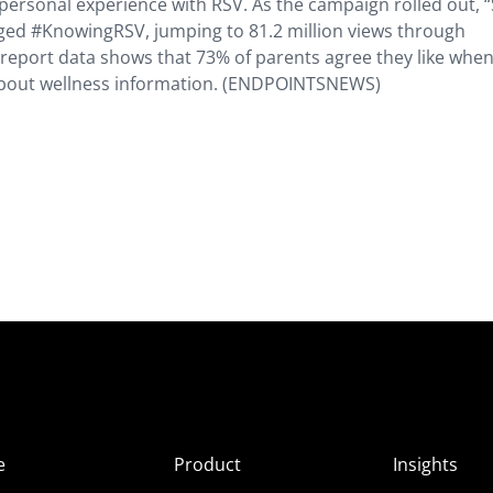
 personal experience with RSV. As the campaign rolled out, “
gged #KnowingRSV, jumping to 81.2 million views through
report data shows that 73% of parents agree they like whe
about wellness information. (ENDPOINTSNEWS)
e
Product
Insights