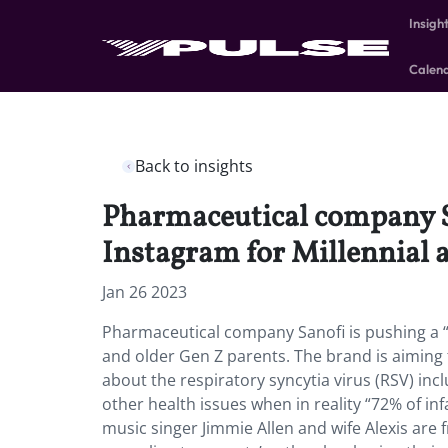
Insigh
Calen
Back to insights
Pharmaceutical company S
Instagram for Millennial 
Jan 26 2023
Pharmaceutical company Sanofi is pushing a 
and older Gen Z parents. The brand is aimi
about the respiratory syncytia virus (RSV) inc
other health issues when in reality “72% of inf
music singer Jimmie Allen and wife Alexis are