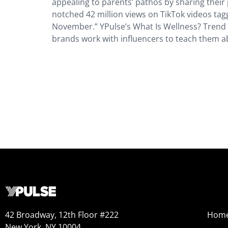
appealing to parents’ pathos by sharing their
notched 42 million views on TikTok videos ta
November.” YPulse’s What Is Wellness? Trend 
brands work with influencers to teach them 
42 Broadway, 12th Floor #222
Hom
New York, NY 10004