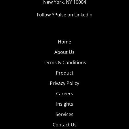
New York, NY 10004
Follow YPulse on LinkedIn
Home
About Us
Terms & Conditions
Product
Privacy Policy
Careers
Insights
Services
Contact Us