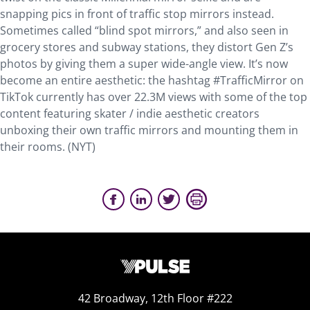
snapping pics in front of traffic stop mirrors instead.
Sometimes called “blind spot mirrors,” and also seen in
grocery stores and subway stations, they distort Gen Z’s
photos by giving them a super wide-angle view. It’s now
become an entire aesthetic: the hashtag #TrafficMirror on
TikTok currently has over 22.3M views with some of the top
content featuring skater / indie aesthetic creators
unboxing their own traffic mirrors and mounting them in
their rooms. (NYT)
42 Broadway, 12th Floor #222