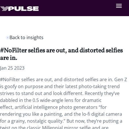
Back to insights
#NoFilter selfies are out, and distorted selfies
are in.
Jan 25 2023
#NoFilter selfies are out, and distorted selfies are in. Gen Z
is goofy on purpose and their latest photo-taking trend
strives to stand out and look different. Recently they’ve
dabbled in the 0.5 wide-angle lens for dramatic
effect, artificial intelligence photo generators “for
rendering you like a painting, and the lo-fi digital camera
for a grainy, nostalgic quality.” But now, they’re putting a
twist on the classic Millennial mirror selfie and are