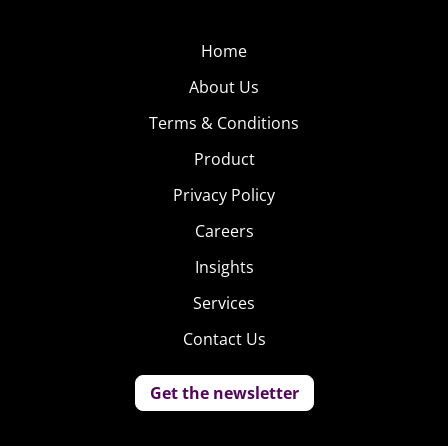
Home
About Us
Terms & Conditions
Product
Privacy Policy
Careers
Insights
Services
Contact Us
Get the newsletter