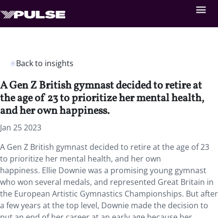
Back to insights
A Gen Z British gymnast decided to retire at
the age of 23 to prioritize her mental health,
and her own happiness.
Jan 25 2023
A Gen Z British gymnast decided to retire at the age of 23
to prioritize her mental health, and her own
happiness. Ellie Downie was a promising young gymnast
who won several medals, and represented Great Britain in
the European Artistic Gymnastics Championships. But after
a few years at the top level, Downie made the decision to
put an end of her career at an early age because her