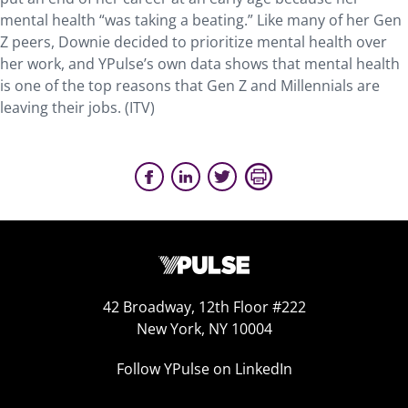
mental health “was taking a beating.” Like many of her Gen
Z peers, Downie decided to prioritize mental health over
her work, and YPulse’s own data shows that mental health
is one of the top reasons that Gen Z and Millennials are
leaving their jobs. (ITV)
42 Broadway, 12th Floor #222
New York, NY 10004
Follow YPulse on LinkedIn