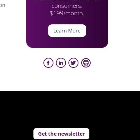
consumers.
 on
$199/month.
Learn More
Get the newsletter