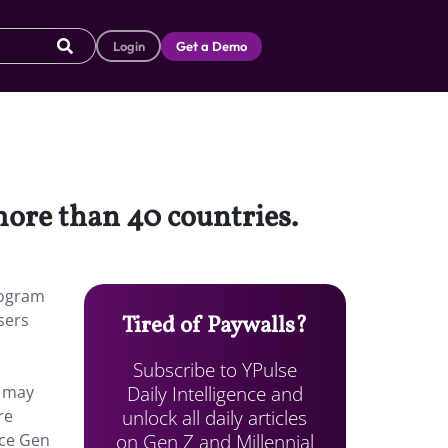
Login
Get a Demo
 more than 40 countries.
program
sers
Tired of Paywalls?
Subscribe to YPulse
Daily Intelligence and
t may
unlock all daily articles
re
on Gen Z and Millennial
ace Gen