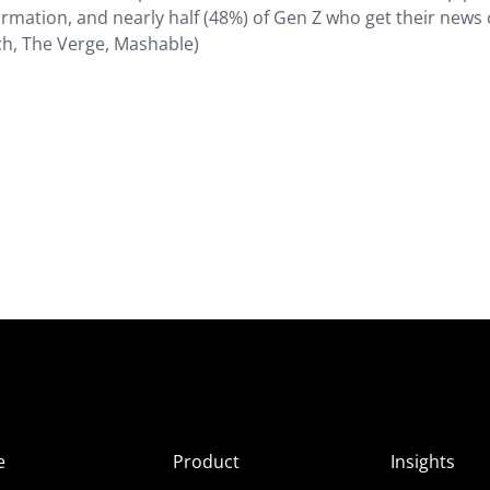
ormation, and nearly half (48%) of Gen Z who get their news
ch, The Verge, Mashable)
e
Product
Insights