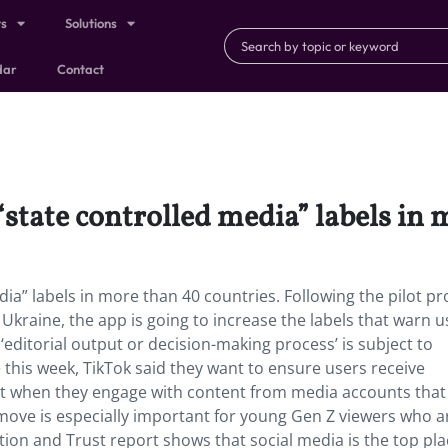
ts
Solutions
dar
Contact
“state controlled media” labels in
dia” labels in more than 40 countries. Following the pilot 
 Ukraine, the app is going to increase the labels that warn u
editorial output or decision-making process’ is subject to
 this week, TikTok said they want to ensure users receive
ext when they engage with content from media accounts tha
move is especially important for young Gen Z viewers who a
tion and Trust report shows that social media is the top pl