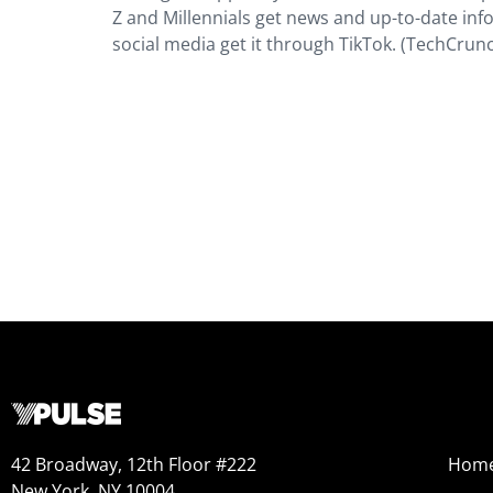
Z and Millennials get news and up-to-date inf
social media get it through TikTok. (TechCrun
42 Broadway, 12th Floor #222
Hom
New York, NY 10004