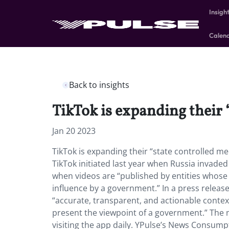
Insigh
Calen
Back to insights
TikTok is expanding their 
Jan 20 2023
TikTok is expanding their “state controlled me
TikTok initiated last year when Russia invaded
when videos are “published by entities whose ‘
influence by a government.” In a press release
“accurate, transparent, and actionable cont
present the viewpoint of a government.” The 
visiting the app daily. YPulse’s News Consump