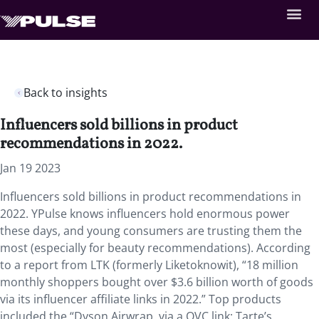
Back to insights
Influencers sold billions in product
recommendations in 2022.
Jan 19 2023
Influencers sold billions in product recommendations in
2022. YPulse knows influencers hold enormous power
these days, and young consumers are trusting them the
most (especially for beauty recommendations). According
to a report from LTK (formerly Liketoknowit), “18 million
monthly shoppers bought over $3.6 billion worth of goods
via its influencer affiliate links in 2022.” Top products
included the “Dyson Airwrap, via a QVC link; Tarte’s