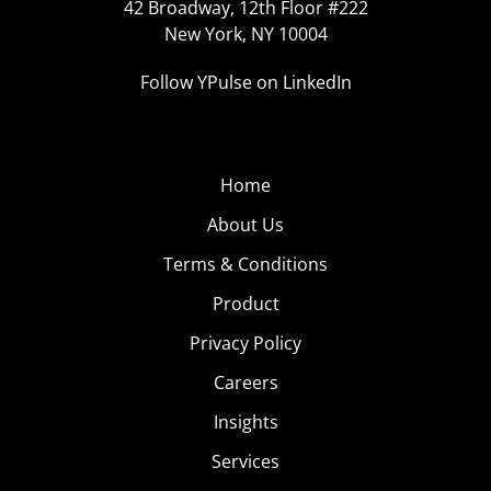
42 Broadway, 12th Floor #222
New York, NY 10004
Follow YPulse on LinkedIn
Home
About Us
Terms & Conditions
Product
Privacy Policy
Careers
Insights
Services