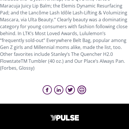
Maracuja Juicy Lip Balm; the Elemis Dynamic Resurfacing
Pad; and the Lancôme Lash Idôle Lash-Lifting & Volumizing
Mascara, via Ulta Beauty.” Clearly beauty was a dominating
category for young consumers with fashion following close
behind. In LTK’s Most Loved Awards, Lululemon’s
“frequently sold-out” Everywhere Belt Bag, popular among
Gen Z girls and Millennial moms alike, made the list, too.
Other favorites include Stanley’s The Quencher H2.0
FlowstateTM Tumbler (40 oz.) and Our Place’s Always Pan.
(Forbes, Glossy)