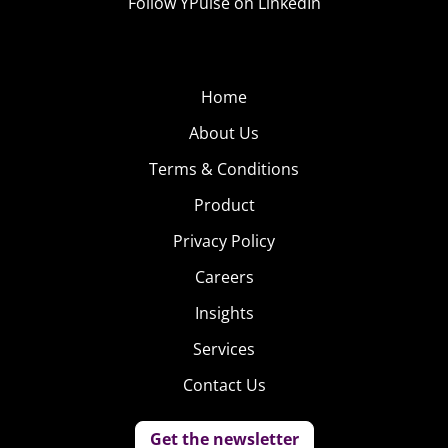
Follow YPulse on LinkedIn
Home
About Us
Terms & Conditions
Product
Privacy Policy
Careers
Insights
Services
Contact Us
Get the newsletter