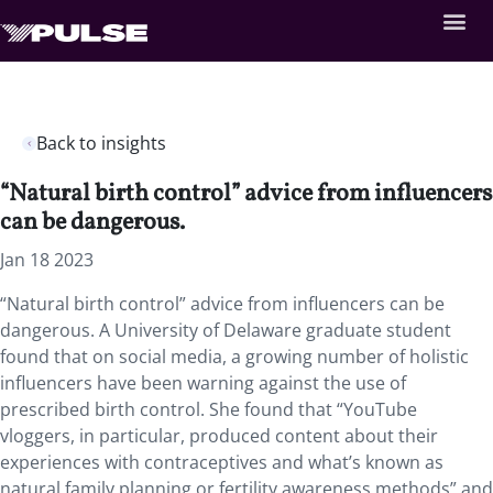
Back to insights
“Natural birth control” advice from influencers
can be dangerous.
Jan 18 2023
“Natural birth control” advice from influencers can be
dangerous. A University of Delaware graduate student
found that on social media, a growing number of holistic
influencers have been warning against the use of
prescribed birth control. She found that “YouTube
vloggers, in particular, produced content about their
experiences with contraceptives and what’s known as
natural family planning or fertility awareness methods” and