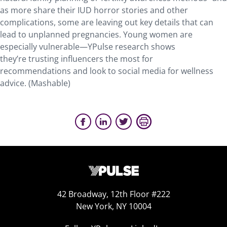
as more share their IUD horror stories and other
complications, some are leaving out key details that can
lead to unplanned pregnancies. Young women are
especially vulnerable—YPulse research shows
they’re trusting influencers the most for
recommendations and look to social media for wellness
advice. (Mashable)
42 Broadway, 12th Floor #222
New York, NY 10004