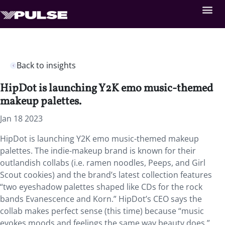
Back to insights
HipDot is launching Y2K emo music-themed
makeup palettes.
Jan 18 2023
HipDot is launching Y2K emo music-themed makeup
palettes. The indie-makeup brand is known for their
outlandish collabs (i.e. ramen noodles, Peeps, and Girl
Scout cookies) and the brand’s latest collection features
“two eyeshadow palettes shaped like CDs for the rock
bands Evanescence and Korn.” HipDot’s CEO says the
collab makes perfect sense (this time) because “music
evokes moods and feelings the same way beauty does.”