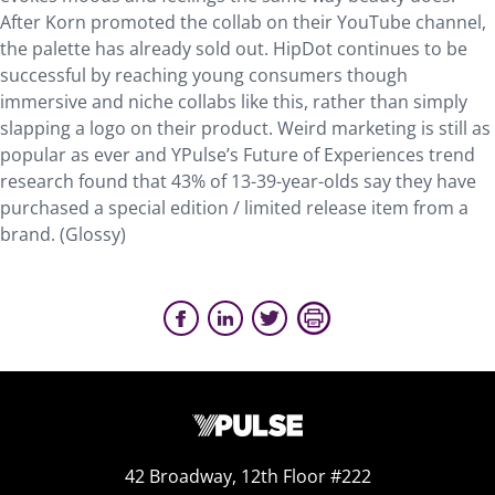
After Korn promoted the collab on their YouTube channel,
the palette has already sold out. HipDot continues to be
successful by reaching young consumers though
immersive and niche collabs like this, rather than simply
slapping a logo on their product. Weird marketing is still as
popular as ever and YPulse’s Future of Experiences trend
research found that 43% of 13-39-year-olds say they have
purchased a special edition / limited release item from a
brand. (Glossy)
42 Broadway, 12th Floor #222