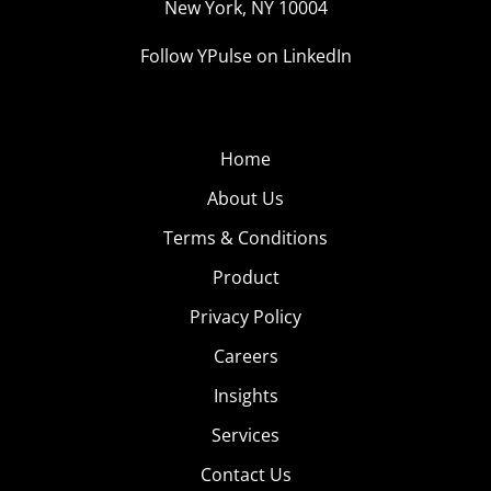
New York, NY 10004
Follow YPulse on LinkedIn
Home
About Us
Terms & Conditions
Product
Privacy Policy
Careers
Insights
Services
Contact Us