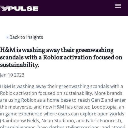
Back to insights
H&M is washing away their greenwashing
scandals with a Roblox activation focused on
sustainability.
Jan 10 2023
H&M is washing away their greenwashing scandals with a
Roblox activation focused on sustainability. More brands
are using Roblox as a home base to reach Gen Z and enter
the metaverse, and now H&M has created Loooptopia, an
in-game experience where users can explore open worlds
(Rainbooow Fields, Neon Studiooo, and Fabric Fooorest),
play mini-games, have clothes styling sessions, and attend