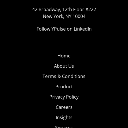
42 Broadway, 12th Floor #222
New York, NY 10004
Follow YPulse on LinkedIn
Home
About Us
Terms & Conditions
Product
Privacy Policy
Careers
Insights
Services