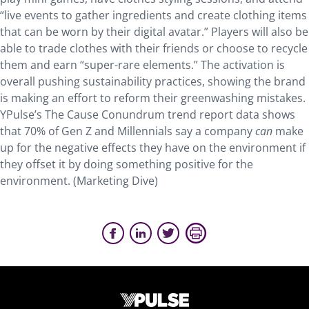
“live events to gather ingredients and create clothing items
that can be worn by their digital avatar.” Players will also be
able to trade clothes with their friends or choose to recycle
them and earn “super-rare elements.” The activation is
overall pushing sustainability practices, showing the brand
is making an effort to reform their greenwashing mistakes.
YPulse’s The Cause Conundrum trend report data shows
that 70% of Gen Z and Millennials say a company
can
make
up for the negative effects they have on the environment if
they offset it by doing something positive for the
environment. (Marketing Dive)