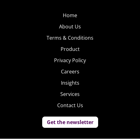
Home
About Us
Terms & Conditions
Product
Privacy Policy
Careers
Insights
Services
Contact Us
Get the newsletter