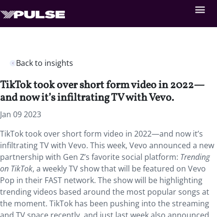
Back to insights
TikTok took over short form video in 2022—
and now it’s infiltrating TV with Vevo.
Jan 09 2023
TikTok took over short form video in 2022—and now it’s
infiltrating TV with Vevo. This week, Vevo announced a new
partnership with Gen Z’s favorite social platform:
Trending
on TikTok
, a weekly TV show that will be featured on Vevo
Pop in their FAST network. The show will be highlighting
trending videos based around the most popular songs at
the moment. TikTok has been pushing into the streaming
and TV space recently, and just last week also announced