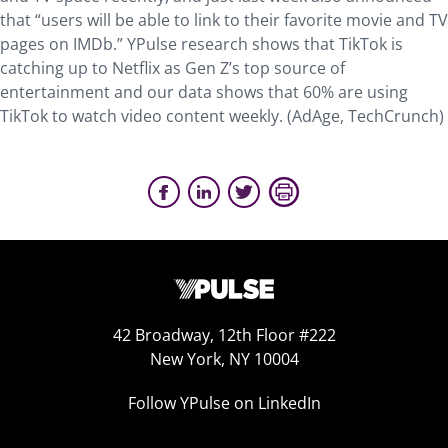
that “users will be able to link to their favorite movie and TV
pages on IMDb.” YPulse research shows that TikTok is
catching up to Netflix as Gen Z’s top source of
entertainment and our data shows that 60% are using
TikTok to watch video content weekly. (AdAge, TechCrunch)
42 Broadway, 12th Floor #222
New York, NY 10004
Follow YPulse on LinkedIn