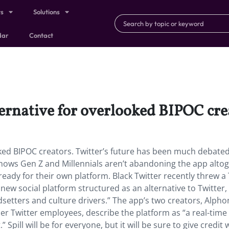
ts
Solutions
dar
Contact
lternative for overlooked BIPOC cre
ooked BIPOC creators. Twitter’s future has been much debate
shows Gen Z and Millennials aren’t abandoning the app alto
 ready for their own platform. Black Twitter recently threw a
new social platform structured as an alternative to Twitter,
dsetters and culture drivers.” The app’s two creators, Alph
r Twitter employees, describe the platform as “a real-time
 Spill will be for everyone, but it will be sure to give credit