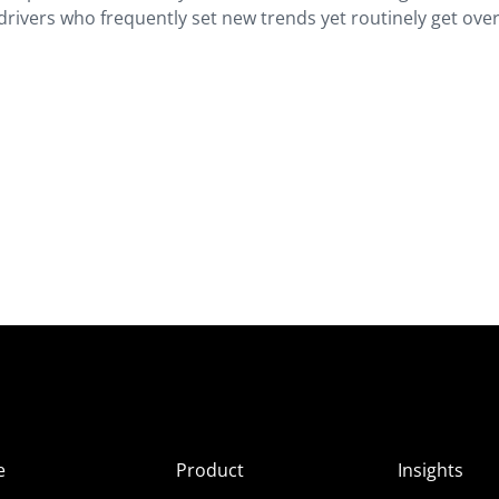
e drivers who frequently set new trends yet routinely get ov
e
Product
Insights