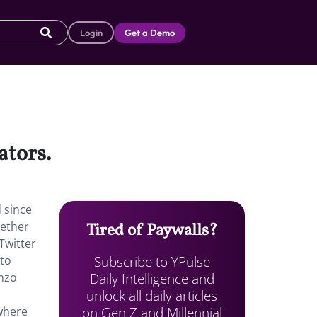
Login
Get a Demo
ators.
d since
gether
Tired of Paywalls?
 Twitter
Subscribe to YPulse
 to
Daily Intelligence and
onzo
unlock all daily articles
on Gen Z and Millennial
 where