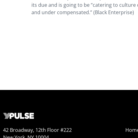
its due and is going to be “catering to cultur
and under compensated.” (Black Enterprise)
42 Broadway, 12th Floor #222
Hom
New York, NY 10004