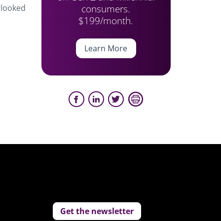
consumers.
erlooked
$199/month.
Learn More
Get the newsletter