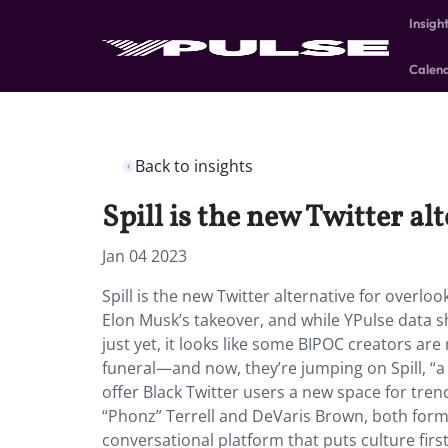
Insigh
Calen
Back to insights
Spill is the new Twitter a
Jan 04 2023
Spill is the new Twitter alternative for overl
Elon Musk’s takeover, and while YPulse data 
just yet, it looks like some BIPOC creators are
funeral—and now, they’re jumping on Spill, “a 
offer Black Twitter users a new space for tren
“Phonz” Terrell and DeVaris Brown, both forme
conversational platform that puts culture first.”