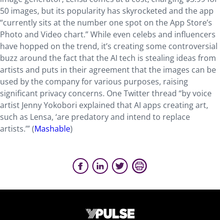
50 images, but its popularity has skyrocketed and the app
“currently sits at the number one spot on the App Store’s
Photo and Video chart.” While even celebs and influencers
have hopped on the trend, it’s creating some controversial
buzz around the fact that the AI tech is stealing ideas from
artists and puts in their agreement that the images can be
used by the company for various purposes, raising
significant privacy concerns. One Twitter thread “by voice
artist Jenny Yokobori explained that AI apps creating art,
such as Lensa, ‘are predatory and intend to replace
artists.’” (
Mashable
)