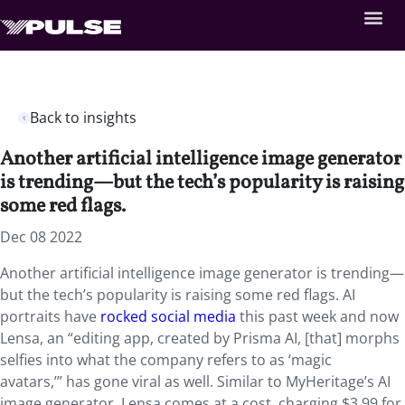
Back to insights
Another artificial intelligence image generator
is trending—but the tech’s popularity is raising
some red flags.
Dec 08 2022
Another artificial intelligence image generator is trending—
but the tech’s popularity is raising some red flags. AI
portraits have
rocked social media
this past week and now
Lensa, an “editing app, created by Prisma AI, [that] morphs
selfies into what the company refers to as ‘magic
avatars,’” has gone viral as well. Similar to MyHeritage’s AI
image generator, Lensa comes at a cost, charging $3.99 for