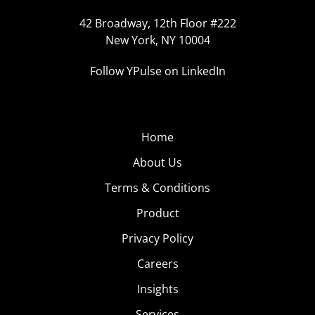
42 Broadway, 12th Floor #222
New York, NY 10004
Follow YPulse on LinkedIn
Home
About Us
Terms & Conditions
Product
Privacy Policy
Careers
Insights
Services