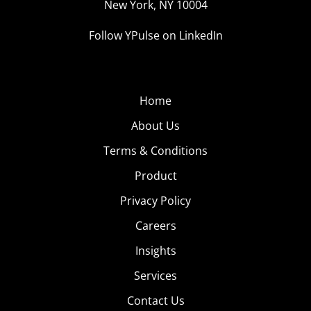
New York, NY 10004
Follow YPulse on LinkedIn
Home
About Us
Terms & Conditions
Product
Privacy Policy
Careers
Insights
Services
Contact Us