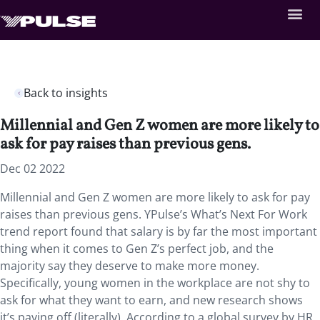
Back to insights
Millennial and Gen Z women are more likely to
ask for pay raises than previous gens.
Dec 02 2022
Millennial and Gen Z women are more likely to ask for pay
raises than previous gens. YPulse’s What’s Next For Work
trend report found that salary is by far the most important
thing when it comes to Gen Z’s perfect job, and the
majority say they deserve to make more money.
Specifically, young women in the workplace are not shy to
ask for what they want to earn, and new research shows
it’s paying off (literally). According to a global survey by HR