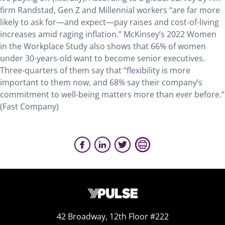
firm Randstad, Gen Z and Millennial workers “are far more
likely to ask for—and expect—pay raises and cost-of-living
increases amid raging inflation.” McKinsey’s 2022 Women
in the Workplace Study also shows that 66% of women
under 30-years-old want to become senior executives.
Three-quarters of them say that “flexibility is more
important to them now, and 68% say their company’s
commitment to well-being matters more than ever before.”
(Fast Company)
42 Broadway, 12th Floor #222