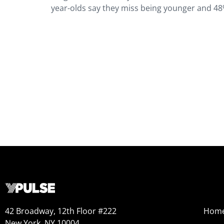
year-olds say they miss being younger and 48% 
42 Broadway, 12th Floor #222
Hom
New York, NY 10004