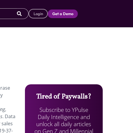
Login
Get a Demo
hrase
ly
Tired of Paywalls?
Subscribe to YPulse
ing
,
Daily Intelligence and
ms
. Data
unlock all daily articles
 sales
on Gen Z and Millennial
19-37-