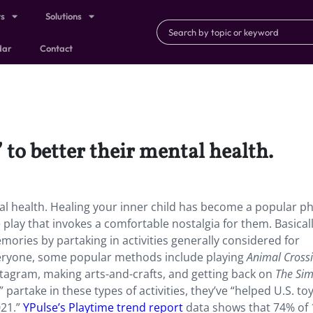
ts
Solutions
dar
Contact
 to better their mental health.
ntal health. Healing your inner child has become a popular p
e play that invokes a comfortable nostalgia for them. Basical
emories by partaking in activities generally considered for
everyone, some popular methods include playing
Animal Cross
stagram, making arts-and-crafts, and getting back on
The Si
artake in these types of activities, they’ve “helped U.S. toy
021.”
YPulse’s Playtime trend report
data shows that 74% of 