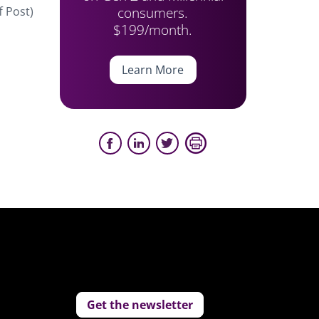
consumers.
f Post)
$199/month.
Learn More
Get the newsletter