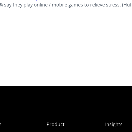
say they play online / mobile games to relieve stress. (Huf
e
Product
Insights