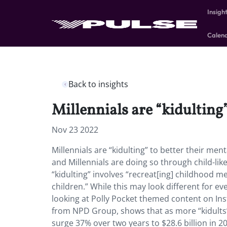
Insigh
Calen
Back to insights
Millennials are “kidulting”
Nov 23 2022
Millennials are “kidulting” to better their me
and Millennials are doing so through child-lik
“kidulting” involves “recreat[ing] childhood m
children.” While this may look different for 
looking at Polly Pocket themed content on In
from NPD Group, shows that as more “kidults” p
surge 37% over two years to $28.6 billion in 2