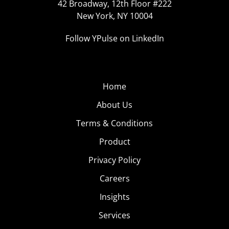
42 Broadway, 12th Floor #222
New York, NY 10004
Follow YPulse on LinkedIn
Home
About Us
Terms & Conditions
Product
Privacy Policy
Careers
Insights
Services