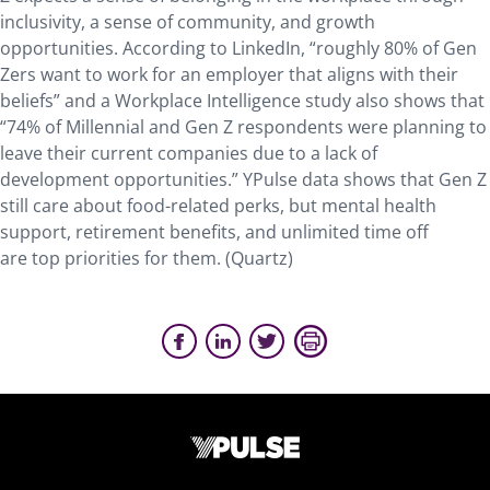
inclusivity, a sense of community, and growth
opportunities. According to LinkedIn, “roughly 80% of Gen
Zers want to work for an employer that aligns with their
beliefs” and a Workplace Intelligence study also shows that
“74% of Millennial and Gen Z respondents were planning to
leave their current companies due to a lack of
development opportunities.” YPulse data shows that Gen Z
still care about food-related perks, but mental health
support, retirement benefits, and unlimited time off
are top priorities for them. (Quartz)