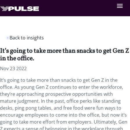
Back to insights
It’s going to take more than snacks to get Gen Z
in the office.
Nov 23 2022
It’s going to take more than snacks to get Gen Z in the
office. As young Gen Z continues to enter the workforce,
they’re approaching prospective opportunities with
mature judgment. In the past, office perks like standing
desks, ping pong tables, and free food were fun ways to
encourage employees to come into the office, but now it’s
going to take more effort from employers. Ultimately, Gen
Z expects a sense of belonging in the workplace through