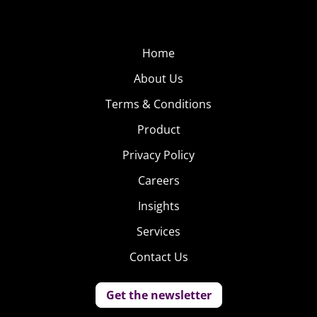
Home
About Us
Terms & Conditions
Product
Privacy Policy
Careers
Insights
Services
Contact Us
Get the newsletter