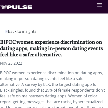
Back to insights
BIPOC women experience discrimination on
dating apps, making in-person dating events
feel like a safer alternative.
Nov 23 2022
BIPOC women experience discrimination on dating apps,
making in-person dating events feel like a safer
alternative. A survey by BLK, the largest dating app for
Black singles, found that 29% of female respondents don’t
feel safe on mainstream dating apps. Women of color
report getting messages that are racist, hypersexualized,
and focused aggressively on stereotypes about their race