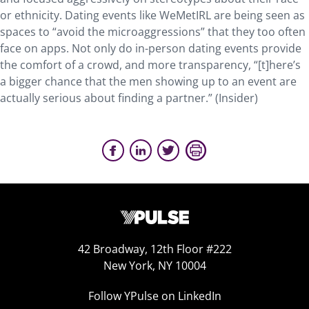
or ethnicity. Dating events like WeMetIRL are being seen as
spaces to “avoid the microaggressions” that they too often
face on apps. Not only do in-person dating events provide
the comfort of a crowd, and more transparency, “[t]here’s
a bigger chance that the men showing up to an event are
actually serious about finding a partner.” (Insider)
42 Broadway, 12th Floor #222
New York, NY 10004
Follow YPulse on LinkedIn