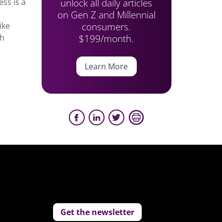
unlock all daily articles
ess is a
on Gen Z and Millennial
consumers.
ike
$199/month.
th
Learn More
Get the newsletter