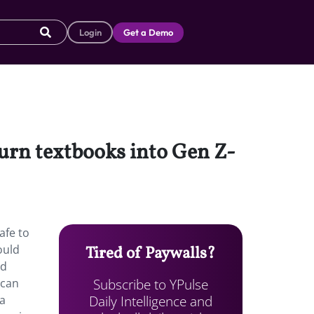
Login
Get a Demo
 turn textbooks into Gen Z-
afe to
ould
Tired of Paywalls?
nd
Subscribe to YPulse
scan
Daily Intelligence and
 a