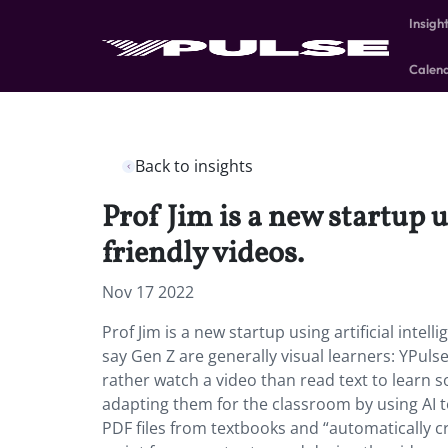
Insigh
Calen
Back to insights
Prof Jim is a new startup u
friendly videos.
Nov 17 2022
Prof Jim is a new startup using artificial intell
say Gen Z are generally visual learners: YPul
rather watch a video than read text to learn s
adapting them for the classroom by using AI to
PDF files from textbooks and “automatically cr