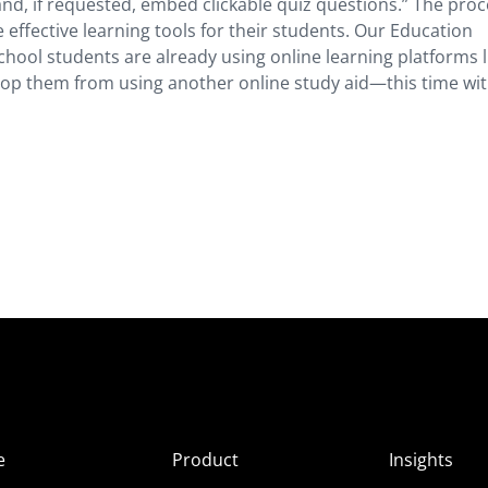
and, if requested, embed clickable quiz questions.” The proc
effective learning tools for their students. Our Education
chool students are already using online learning platforms l
stop them from using another online study aid—this time wi
e
Product
Insights