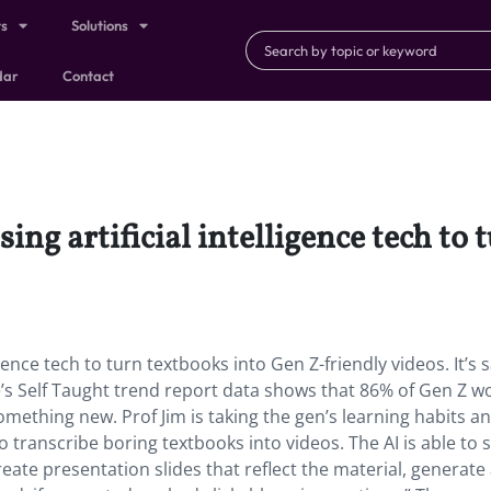
ts
Solutions
dar
Contact
sing artificial intelligence tech to
igence tech to turn textbooks into Gen Z-friendly videos. It’s s
se’s Self Taught trend report data shows that 86% of Gen Z w
omething new. Prof Jim is taking the gen’s learning habits a
 transcribe boring textbooks into videos. The AI is able to 
eate presentation slides that reflect the material, generate