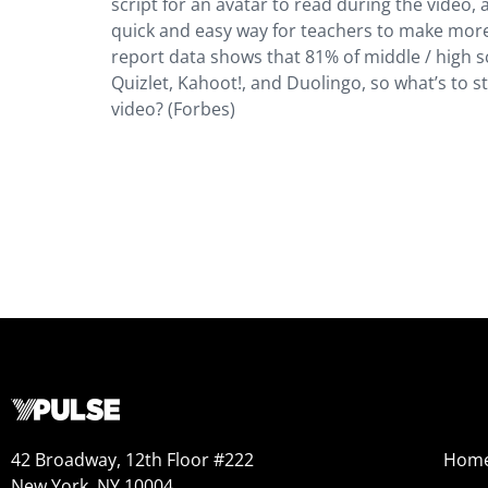
script for an avatar to read during the video, 
quick and easy way for teachers to make more 
report data shows that 81% of middle / high s
Quizlet, Kahoot!, and Duolingo, so what’s to 
video? (Forbes)
42 Broadway, 12th Floor #222
Hom
New York, NY 10004