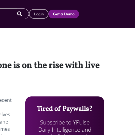
Login
Get a Demo
e is on the rise with live
recent
Tired of Paywalls?
elves
Subscribe to YPulse
uane
Daily Intelligence and
comes