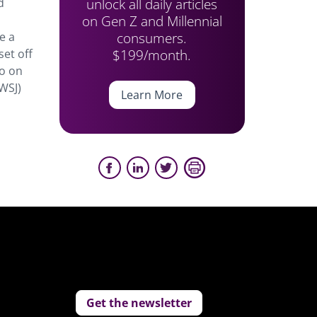
unlock all daily articles
d
on Gen Z and Millennial
consumers.
e a
$199/month.
set off
io on
WSJ)
Learn More
Get the newsletter