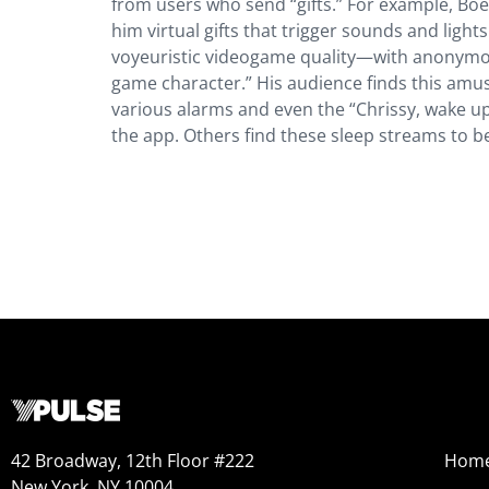
from users who send “gifts.” For example, Boe
him virtual gifts that trigger sounds and ligh
voyeuristic videogame quality—with anonymou
game character.” His audience finds this amusi
various alarms and even the “Chrissy, wake u
the app. Others find these sleep streams to b
42 Broadway, 12th Floor #222
Hom
New York, NY 10004