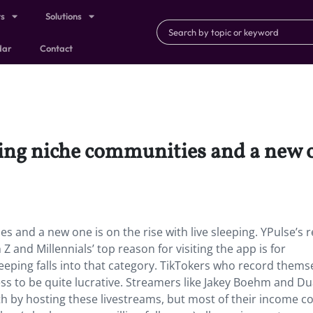
ts
Solutions
dar
Contact
ing niche communities and a new on
s and a new one is on the rise with live sleeping. YPulse’s 
 and Millennials’ top reason for visiting the app is for
eping falls into that category. TikTokers who record thems
ess to be quite lucrative. Streamers like Jakey Boehm and D
h by hosting these livestreams, but most of their income 