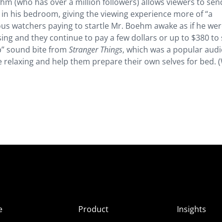
hm (who has over a million followers) allows viewers to sen
ts in his bedroom, giving the viewing experience more of “a
s watchers paying to startle Mr. Boehm awake as if he wer
ng and they continue to pay a few dollars or up to $380 to 
p” sound bite from
Stranger Things
, which was a popular aud
e relaxing and help them prepare their own selves for bed. (
e
Product
Insights