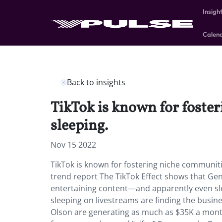
Insigh
Calen
Back to insights
TikTok is known for foster
sleeping.
Nov 15 2022
TikTok is known for fostering niche communitie
trend report The TikTok Effect shows that Gen Z
entertaining content—and apparently even sle
sleeping on livestreams are finding the busin
Olson are generating as much as $35K a mont