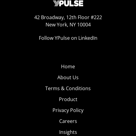
42 Broadway, 12th Floor #222
New York, NY 10004
Follow YPulse on LinkedIn
Home
About Us
Terms & Conditions
Product
Privacy Policy
Careers
Insights