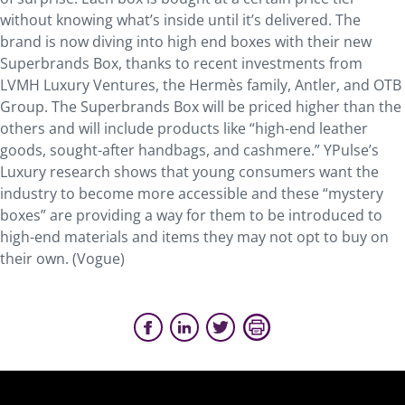
without knowing what’s inside until it’s delivered. The
brand is now diving into high end boxes with their new
Superbrands Box, thanks to recent investments from
LVMH Luxury Ventures, the Hermès family, Antler, and OTB
Group. The Superbrands Box will be priced higher than the
others and will include products like “high-end leather
goods, sought-after handbags, and cashmere.” YPulse’s
Luxury research shows that young consumers want the
industry to become more accessible and these “mystery
boxes” are providing a way for them to be introduced to
high-end materials and items they may not opt to buy on
their own. (Vogue)