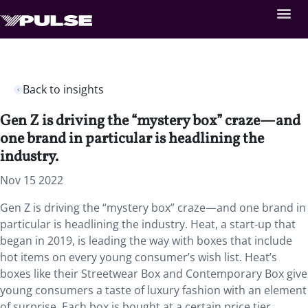
Back to insights
Gen Z is driving the “mystery box” craze—and
one brand in particular is headlining the
industry.
Nov 15 2022
Gen Z is driving the “mystery box” craze—and one brand in
particular is headlining the industry. Heat, a start-up that
began in 2019, is leading the way with boxes that include
hot items on every young consumer’s wish list. Heat’s
boxes like their Streetwear Box and Contemporary Box give
young consumers a taste of luxury fashion with an element
of surprise. Each box is bought at a certain price tier