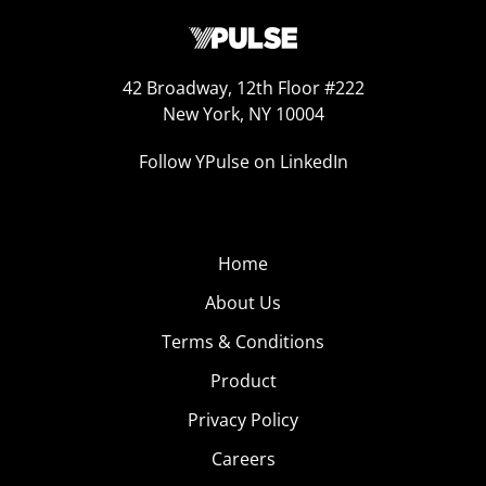
42 Broadway, 12th Floor #222
New York, NY 10004
Follow YPulse on LinkedIn
Home
About Us
Terms & Conditions
Product
Privacy Policy
Careers