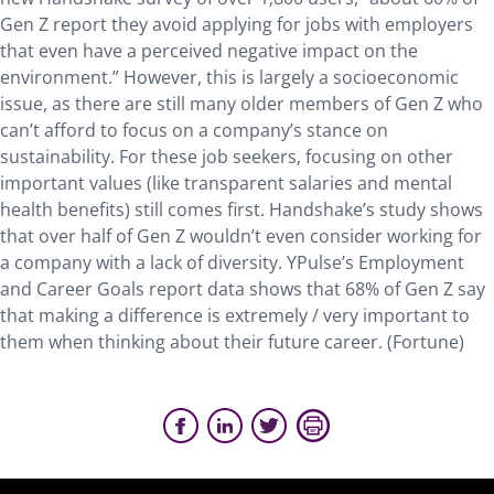
Gen Z report they avoid applying for jobs with employers
that even have a perceived negative impact on the
environment.” However, this is largely a socioeconomic
issue, as there are still many older members of Gen Z who
can’t afford to focus on a company’s stance on
sustainability. For these job seekers, focusing on other
important values (like transparent salaries and mental
health benefits) still comes first. Handshake’s study shows
that over half of Gen Z wouldn’t even consider working for
a company with a lack of diversity. YPulse’s Employment
and Career Goals report data shows that 68% of Gen Z say
that making a difference is extremely / very important to
them when thinking about their future career. (Fortune)