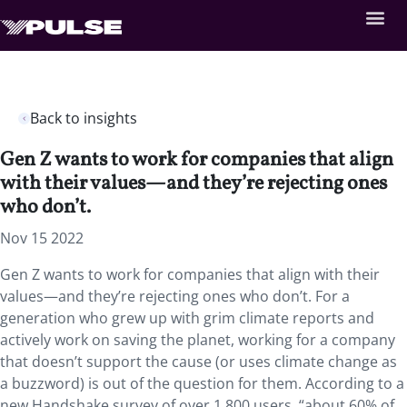
Back to insights
Gen Z wants to work for companies that align
with their values—and they’re rejecting ones
who don’t.
Nov 15 2022
Gen Z wants to work for companies that align with their
values—and they’re rejecting ones who don’t. For a
generation who grew up with grim climate reports and
actively work on saving the planet, working for a company
that doesn’t support the cause (or uses climate change as
a buzzword) is out of the question for them. According to a
new Handshake survey of over 1,800 users, “about 60% of