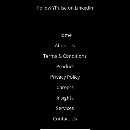
Follow YPulse on LinkedIn
Home
About Us
Terms & Conditions
Product
Privacy Policy
Careers
Insights
Services
Contact Us