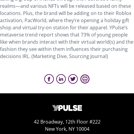
realms—and various NFTs will be released based on these
locations. Plus, the brand will be adding on to their Roblox
activation, PacWorld, where they’re opening a holiday gift
shop and virtual try-on station for their apparel. YPulse’s
metaverse trend report shows that 73% of young people
like when brands interact with their virtual world(s) and the
fashion they see within them influences their purchasing
decisions IRL. (Marketing Dive, Sourcing Journal)
42 Broadway, 12th Floor #222
New York, NY 10004