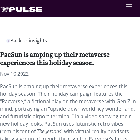
Back to insights
PacSun is amping up their metaverse
experiences this holiday season.
Nov 10 2022
PacSun is amping up their metaverse experiences this
holiday season. Their holiday campaign features the
“Pacverse,” a fictional play on the metaverse with Gen Z in
mind, portraying an “upside-down world, icy wonderland,
and futuristic airport terminal.” In a video showing their
new holiday looks, PacSun uses futuristic retro vibes
(reminiscent of
The Jetsons
) with virtual reality headsets
taking a group of friends through the Pacverse’s funky