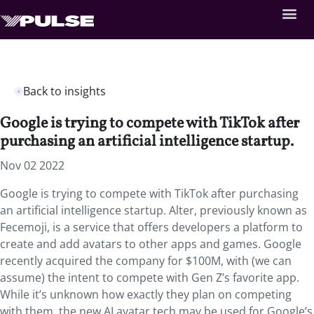
Back to insights
Google is trying to compete with TikTok after
purchasing an artificial intelligence startup.
Nov 02 2022
Google is trying to compete with TikTok after purchasing
an artificial intelligence startup. Alter, previously known as
Fecemoji, is a service that offers developers a platform to
create and add avatars to other apps and games. Google
recently acquired the company for $100M, with (we can
assume) the intent to compete with Gen Z’s favorite app.
While it’s unknown how exactly they plan on competing
with them, the new AI avatar tech may be used for Google’s