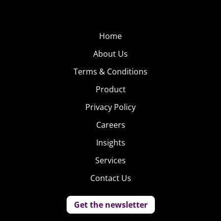
Home
About Us
Terms & Conditions
Product
Privacy Policy
Careers
Insights
Services
Contact Us
Get the newsletter