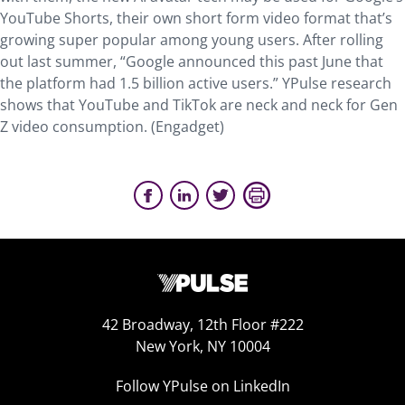
YouTube Shorts, their own short form video format that’s
growing super popular among young users. After rolling
out last summer, “Google announced this past June that
the platform had 1.5 billion active users.” YPulse research
shows that YouTube and TikTok are neck and neck for Gen
Z video consumption. (Engadget)
42 Broadway, 12th Floor #222
New York, NY 10004
Follow YPulse on LinkedIn