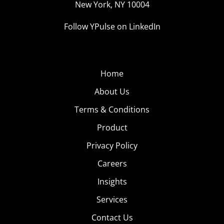
New York, NY 10004
Follow YPulse on LinkedIn
Home
About Us
Terms & Conditions
Product
Privacy Policy
Careers
Insights
Services
Contact Us