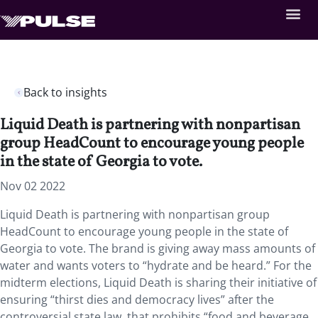
Back to insights
Liquid Death is partnering with nonpartisan
group HeadCount to encourage young people
in the state of Georgia to vote.
Nov 02 2022
Liquid Death is partnering with nonpartisan group
HeadCount to encourage young people in the state of
Georgia to vote. The brand is giving away mass amounts of
water and wants voters to “hydrate and be heard.” For the
midterm elections, Liquid Death is sharing their initiative of
ensuring “thirst dies and democracy lives” after the
controversial state law that prohibits “food and beverage