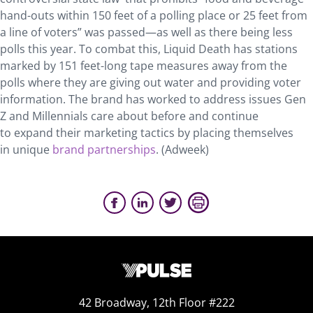
hand-outs within 150 feet of a polling place or 25 feet from
a line of voters” was passed—as well as there being less
polls this year. To combat this, Liquid Death has stations
marked by 151 feet-long tape measures away from the
polls where they are giving out water and providing voter
information. The brand has worked to address issues Gen
Z and Millennials care about before and continue
to expand their marketing tactics by placing themselves
in unique
brand partnerships
. (Adweek)
42 Broadway, 12th Floor #222