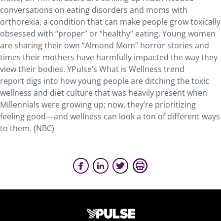
conversations on eating disorders and moms with
orthorexia, a condition that can make people grow toxically
obsessed with “proper” or “healthy” eating. Young women
are sharing their own “Almond Mom” horror stories and
times their mothers have harmfully impacted the way they
view their bodies. YPulse’s What is Wellness trend
report digs into how young people are ditching the toxic
wellness and diet culture that was heavily present when
Millennials were growing up; now, they’re prioritizing
feeling good—and wellness can look a ton of different ways
to them. (NBC)