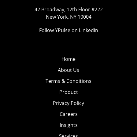
42 Broadway, 12th Floor #222
New York, NY 10004
Follow YPulse on LinkedIn
Home
About Us
Terms & Conditions
Product
Privacy Policy
Careers
Insights
Services