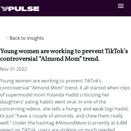
Back to insights
Young women are working to prevent TikTok’s
controversial “Almond Mom” trend.
Nov 01 2022
Young women are working to prevent TikTok’s
controversial “Almond Mom” trend. It all started when clips
of supermodel mom Yolanda Hadid criticizing her
daughters’ eating habits went viral. In one of the
concerning videos, she tells a hungry and weak Gigi Hadid,
to just “have a couple of almonds, and chew them really
well.” Under the hashtag #AlmondMom (currently at 6.8M
views) on TikTok, users are striking up much needed