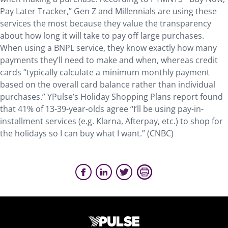
Pay Later Tracker,” Gen Z and Millennials are using these
services the most because they value the transparency
about how long it will take to pay off large purchases.
When using a BNPL service, they know exactly how many
payments they’ll need to make and when, whereas credit
cards “typically calculate a minimum monthly payment
based on the overall card balance rather than individual
purchases.” YPulse’s Holiday Shopping Plans report found
that 41% of 13-39-year-olds agree “I’ll be using pay-in-
installment services (e.g. Klarna, Afterpay, etc.) to shop for
the holidays so I can buy what I want.” (CNBC)