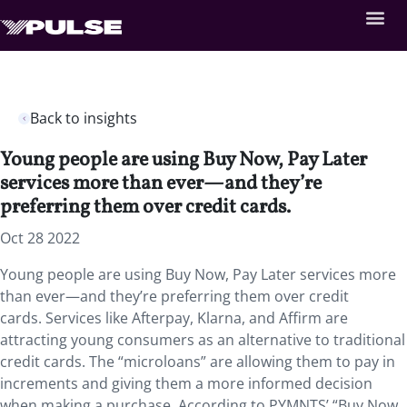
Back to insights
Young people are using Buy Now, Pay Later
services more than ever—and they’re
preferring them over credit cards.
Oct 28 2022
Young people are using Buy Now, Pay Later services more
than ever—and they’re preferring them over credit
cards. Services like Afterpay, Klarna, and Affirm are
attracting young consumers as an alternative to traditional
credit cards. The “microloans” are allowing them to pay in
increments and giving them a more informed decision
when making a purchase. According to PYMNTS’ “Buy Now,