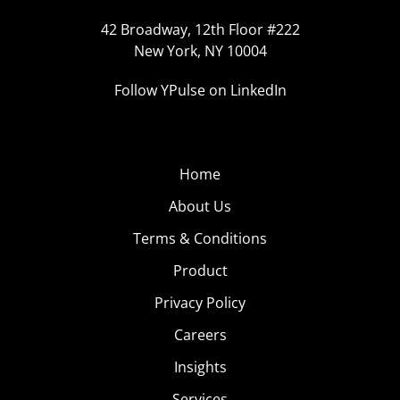
42 Broadway, 12th Floor #222
New York, NY 10004
Follow YPulse on LinkedIn
Home
About Us
Terms & Conditions
Product
Privacy Policy
Careers
Insights
Services