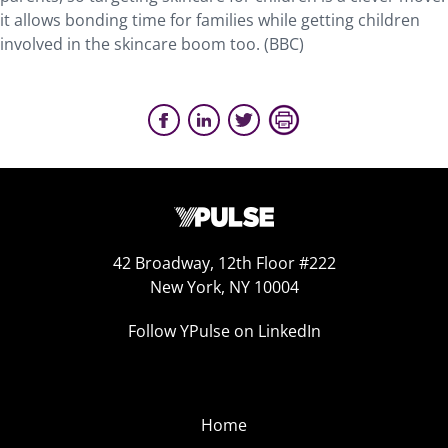
it allows bonding time for families while getting children
involved in the skincare boom too. (BBC)
42 Broadway, 12th Floor #222
New York, NY 10004
Follow YPulse on LinkedIn
Home