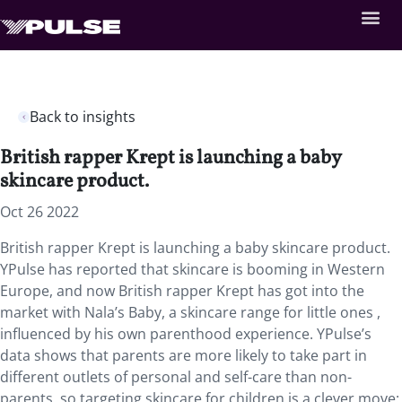
Back to insights
British rapper Krept is launching a baby
skincare product.
Oct 26 2022
British rapper Krept is launching a baby skincare product.
YPulse has reported that skincare is booming in Western
Europe, and now British rapper Krept has got into the
market with Nala’s Baby, a skincare range for little ones ,
influenced by his own parenthood experience. YPulse’s
data shows that parents are more likely to take part in
different outlets of personal and self-care than non-
parents, so targeting skincare for children is a clever move: