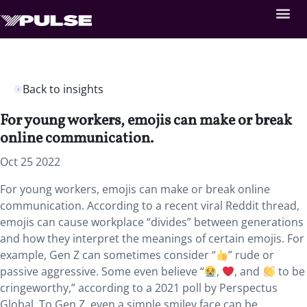
Back to insights
For young workers, emojis can make or break
online communication.
Oct 25 2022
For young workers, emojis can make or break online
communication. According to a recent viral Reddit thread,
emojis can cause workplace “divides” between generations
and how they interpret the meanings of certain emojis. For
example, Gen Z can sometimes consider “
” rude or
passive aggressive. Some even believe “
,
, and
to be
cringeworthy,” according to a 2021 poll by Perspectus
Global. To Gen Z, even a simple smiley face can be