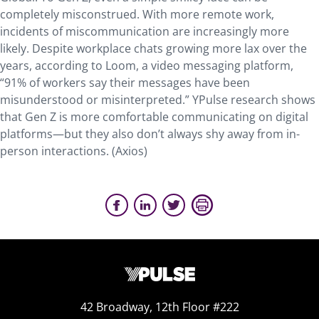
completely misconstrued. With more remote work,
incidents of miscommunication are increasingly more
likely. Despite workplace chats growing more lax over the
years, according to Loom, a video messaging platform,
“91% of workers say their messages have been
misunderstood or misinterpreted.” YPulse research shows
that Gen Z is more comfortable communicating on digital
platforms—but they also don’t always shy away from in-
person interactions. (Axios)
42 Broadway, 12th Floor #222