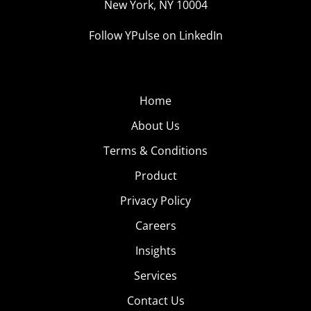
New York, NY 10004
Follow YPulse on LinkedIn
Home
About Us
Terms & Conditions
Product
Privacy Policy
Careers
Insights
Services
Contact Us