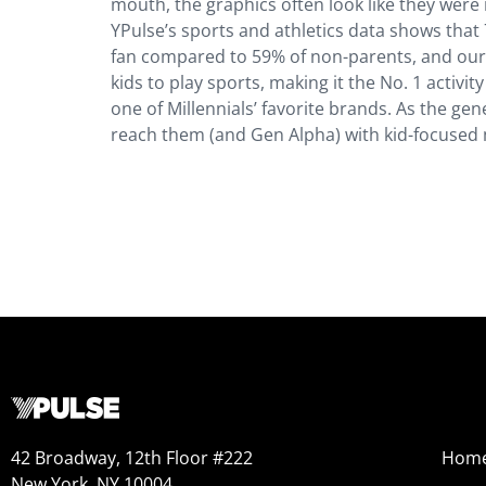
mouth, the graphics often look like they were
YPulse’s sports and athletics data shows that
fan compared to 59% of non-parents, and our
kids to play sports, making it the No. 1 activi
one of Millennials’ favorite brands. As the g
reach them (and Gen Alpha) with kid-focused ma
42 Broadway, 12th Floor #222
Hom
New York, NY 10004