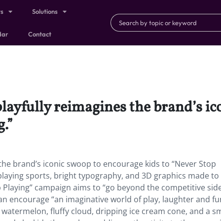
ts
Solutions
dar
Contact
layfully reimagines the brand’s i
g.”
the brand’s iconic swoop to encourage kids to “Never Stop
s playing sports, bright typography, and 3D graphics made to
op Playing” campaign aims to “go beyond the competitive side
n encourage “an imaginative world of play, laughter and fu
atermelon, fluffy cloud, dripping ice cream cone, and a sm