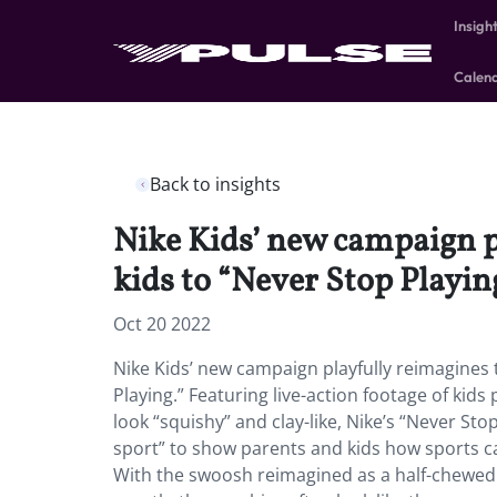
Insigh
Calen
Back to insights
Nike Kids’ new campaign p
kids to “Never Stop Playin
Oct 20 2022
Nike Kids’ new campaign playfully reimagines 
Playing.” Featuring live-action footage of kid
look “squishy” and clay-like, Nike’s “Never St
sport” to show parents and kids how sports ca
With the swoosh reimagined as a half-chewed w