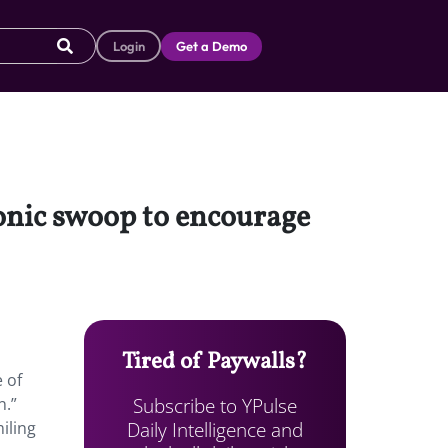
Login
Get a Demo
conic swoop to encourage
Tired of Paywalls?
 of
Subscribe to YPulse
n.”
Daily Intelligence and
iling