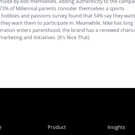
 made by kids themselves, adding authenticity to the campa
 73% of Millennial parents consider themselves a sports
 hobbies and passions survey found that 54% say they want
ty they want them to participate in. Meanwhile, Nike has long
eneration enters parenthood, the brand has a renewed chanc
rketing and initiatives. (It’s Nice That)
e
Product
Insights