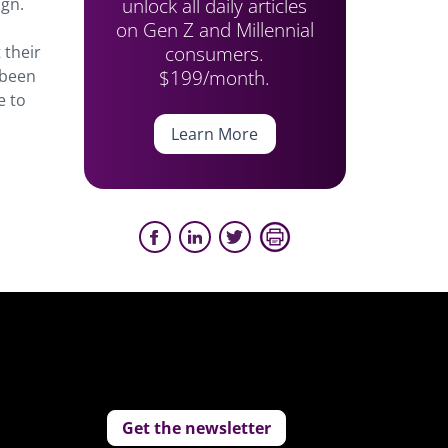
unlock all daily articles
ign.
on Gen Z and Millennial
consumers.
 their
$199/month.
 been
e to
Learn More
Get the newsletter