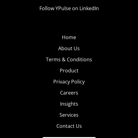
Follow YPulse on LinkedIn
Home
About Us
Terms & Conditions
Product
Privacy Policy
Careers
Insights
Services
Contact Us