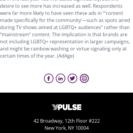
desire to see more has increased as well. Respondents
were far more likely to have seen these ads in “‘content
made specifically for the community’—such as spots aired
during TV shows aimed at LGBTQ+ audiences” rather than
“mainstream” content. The implication is that brands are
not including LGBTQ+ representation in larger campaigns,
and might be rainbow washing or virtue signaling only at
certain times of the year. (AdAge)
42 Broadway, 12th Floor #222
New York, NY 10004