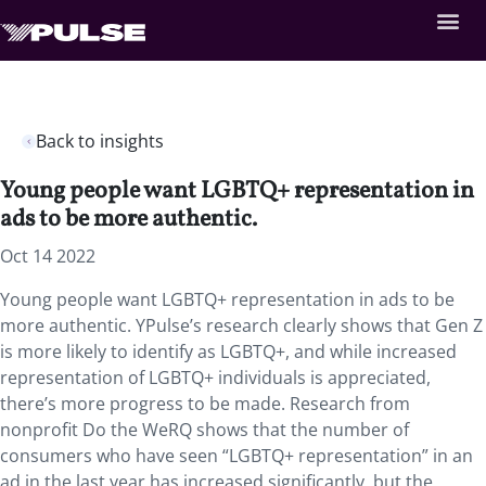
Back to insights
Young people want LGBTQ+ representation in
ads to be more authentic.
Oct 14 2022
Young people want LGBTQ+ representation in ads to be
more authentic. YPulse’s research clearly shows that Gen Z
is more likely to identify as LGBTQ+, and while increased
representation of LGBTQ+ individuals is appreciated,
there’s more progress to be made. Research from
nonprofit Do the WeRQ shows that the number of
consumers who have seen “LGBTQ+ representation” in an
ad in the last year has increased significantly, but the