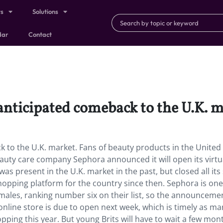
ts
Solutions
dar
Contact
anticipated comeback to the U.K. m
 to the U.K. market. Fans of beauty products in the United
uty care company Sephora announced it will open its virtu
 present in the U.K. market in the past, but closed all its
opping platform for the country since then. Sephora is one
ales, ranking number six on their list, so the announcemen
line store is due to open next week, which is timely as ma
ping this year. But young Brits will have to wait a few mon