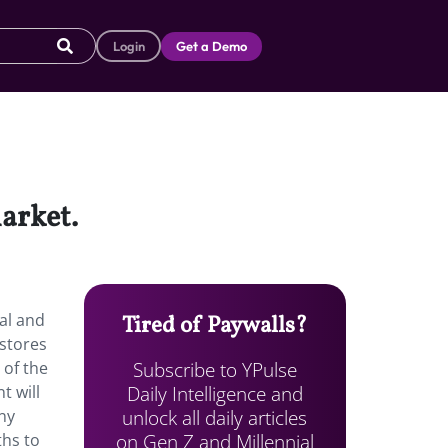
Login
Get a Demo
arket.
al and
Tired of Paywalls?
 stores
Subscribe to YPulse
 of the
Daily Intelligence and
t will
unlock all daily articles
ny
on Gen Z and Millennial
ths to