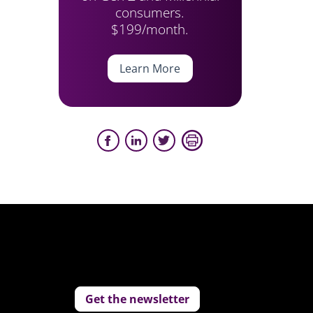
consumers.
$199/month.
Learn More
Get the newsletter