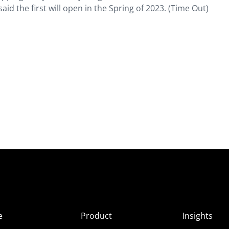
aid the first will open in the Spring of 2023. (Time Out)
e
Product
Insights