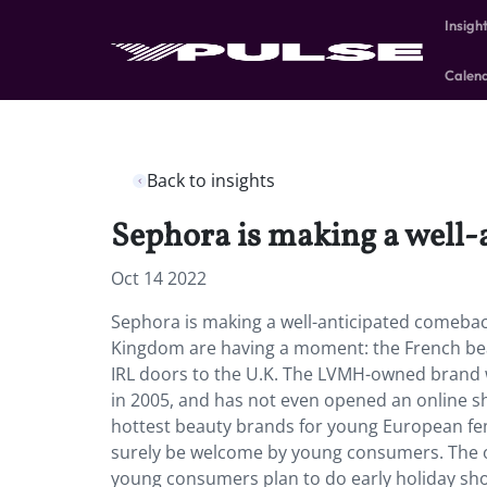
Insigh
Calen
Back to insights
Sephora is making a well-
Oct 14 2022
Sephora is making a well-anticipated comeback
Kingdom are having a moment: the French bea
IRL doors to the U.K. The LVMH-owned brand was
in 2005, and has not even opened an online sh
hottest beauty brands for young European fem
surely be welcome by young consumers. The on
young consumers plan to do early holiday shop