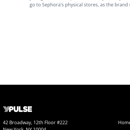
go to Sephora’s physical stores, as the brand s
42 Broadway, 12th Floor #222
Hom
New York, NY 10004