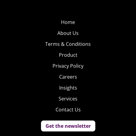
Home
About Us
Terms & Conditions
Product
Privacy Policy
Careers
Insights
Services
Contact Us
Get the newsletter