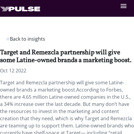
Back to insights
Target and Remezcla partnership will give
some Latine-owned brands a marketing boost.
Oct 12 2022
Target and Remezcla partnership will give some Latine-
owned brands a marketing boost.According to Forbes,
there are 4.65 million Latine-owned companies in the U.S.,
a 34% increase over the last decade. But many don’t have
the resources to invest in the marketing and content
creation that they need, which is why Target and Remezcla
are teaming up to support them. Latine-owned brands who
currently have shelf-space at Target— including “retail