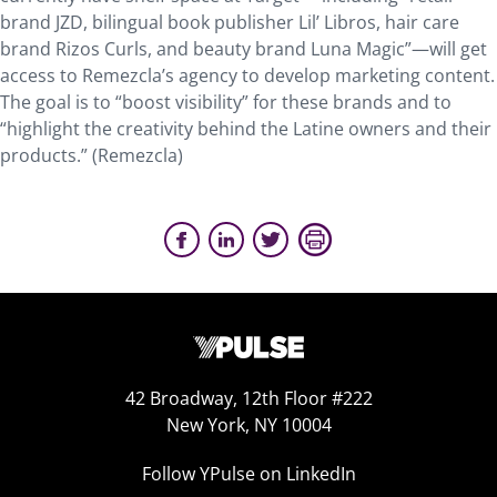
brand JZD, bilingual book publisher Lil’ Libros, hair care
brand Rizos Curls, and beauty brand Luna Magic”—will get
access to Remezcla’s agency to develop marketing content.
The goal is to “boost visibility” for these brands and to
“highlight the creativity behind the Latine owners and their
products.” (Remezcla)
42 Broadway, 12th Floor #222
New York, NY 10004
Follow YPulse on LinkedIn